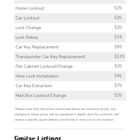
Home Lockout
$25
Car Lockout
$35
Lock Change
$25
Lock Rekey
$19
Car Key Replacement
$90
Transponder Car Key Replacement
$119
File Cabinet Lockout/Change
$35
New Lock Installation
$45
Car Key Extraction
$75
Mail Box Lockout/Change
$35
*Please note that the prices mentioned above are minimum prices. Any
changes to these prices will be explained in depth, and the customer will
recieve a specific quote before a technician is sent out to the location.
Similar Listings