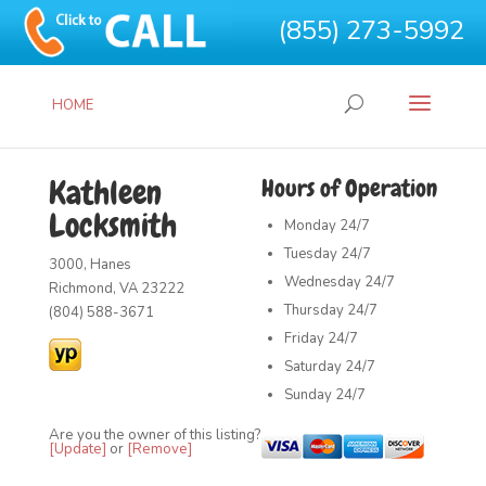
(855) 273-5992
HOME
Kathleen
Hours of Operation
Locksmith
Monday
24/7
Tuesday
24/7
3000, Hanes
Wednesday
24/7
Richmond, VA 23222
Thursday
24/7
(804) 588-3671
Friday
24/7
Saturday
24/7
Sunday
24/7
Are you the owner of this listing?
[Update]
or
[Remove]