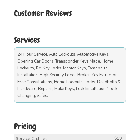
Customer Reviews
Services
24 Hour Service, Auto Lockouts, Automotive Keys,
Opening Car Doors, Transponder Keys Made, Home
Lockouts, Re-Key Locks, Master Keys, Deadbolts
Installation, High Security Locks, Broken Key Extraction,
Free Consultations, Home Lockouts, Locks, Deadbolts &
Hardware, Repairs, Make Keys, Lock Installation / Lock
Changing, Safes.
Pricing
Service Call Fee
$19