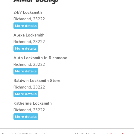
24/7 Locksmith
Richmond, 23222
More details
Alexa Locksmith
Richmond, 23222
More details
Auto Locksmith In Richmond
Richmond, 23222
More details
Baldwin Locksmith Store
Richmond, 23222
More details
Katherine Locksmith
Richmond, 23222
More details