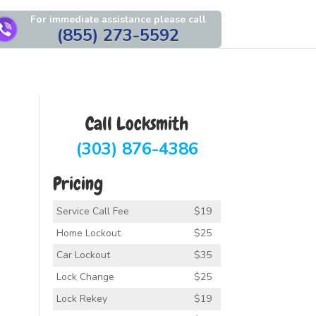
For immediate assistance please call
(855) 273-5592
Call Locksmith
(303) 876-4386
Pricing
Service Call Fee
$19
Home Lockout
$25
Car Lockout
$35
Lock Change
$25
Lock Rekey
$19