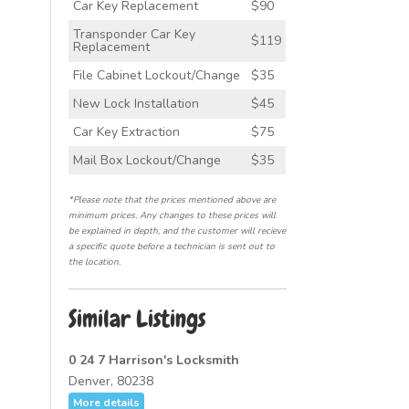
Car Key Replacement
$90
Transponder Car Key
$119
Replacement
File Cabinet Lockout/Change
$35
New Lock Installation
$45
Car Key Extraction
$75
Mail Box Lockout/Change
$35
*Please note that the prices mentioned above are
minimum prices. Any changes to these prices will
be explained in depth, and the customer will recieve
a specific quote before a technician is sent out to
the location.
Similar Listings
0 24 7 Harrison's Locksmith
Denver, 80238
More details