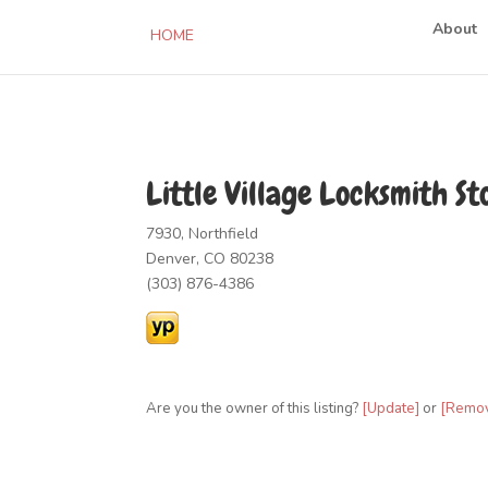
About
HOME
Little Village Locksmith St
7930, Northfield
Denver, CO 80238
(303) 876-4386
Are you the owner of this listing?
[Update]
or
[Remo