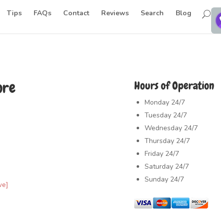
Tips
FAQs
Contact
Reviews
Search
Blog
ore
Hours of Operation
Monday
24/7
Tuesday
24/7
Wednesday
24/7
Thursday
24/7
Friday
24/7
Saturday
24/7
Sunday
24/7
ve]