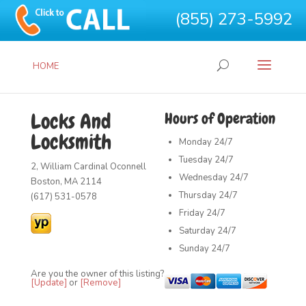
(855) 273-5992
HOME
Locks And
Hours of Operation
Locksmith
Monday
24/7
Tuesday
24/7
2, William Cardinal Oconnell
Wednesday
24/7
Boston, MA 2114
Thursday
24/7
(617) 531-0578
Friday
24/7
Saturday
24/7
Sunday
24/7
Are you the owner of this listing?
[Update]
or
[Remove]