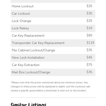
Home Lockout
$25
Car Lockout
$35
Lock Change
$25
Lock Rekey
$19
Car Key Replacement
$90
Transponder Car Key Replacement
$119
File Cabinet Lockout/Change
$35
New Lock Installation
$45
Car Key Extraction
$75
Mail Box Lockout/Change
$35
*Please note that the prices mentioned above are minimum prices. Any
changes to these prices will be explained in depth, and the customer will
recieve a specific quote before a technician is sent out to the location.
Similar Listings