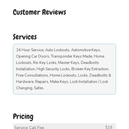
Customer Reviews
Services
24 Hour Service, Auto Lockouts, Automotive Keys,
Opening Car Doors, Transponder Keys Made, Home
Lockouts, Re-Key Locks, Master Keys, Deadbolts
Installation, High Security Locks, Broken Key Extraction,
Free Consultations, Home Lockouts, Locks, Deadbolts &
Hardware, Repairs, Make Keys, Lock Installation / Lock
Changing, Safes.
Pricing
Service Call Fee
$19