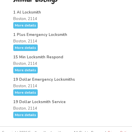
1 Al Locksmith
Boston, 2114
More details
1 Plus Emergency Locksmith
Boston, 2114
More details
15 Min Locksmith Respond
Boston, 2114
More details
19 Dollar Emergency Locksmiths
Boston, 2114
More details
19 Dollar Locksmith Service
Boston, 2114
More details