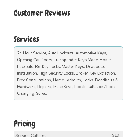
Customer Reviews
Services
24 Hour Service, Auto Lockouts, Automotive Keys,
Opening Car Doors, Transponder Keys Made, Home
Lockouts, Re-Key Locks, Master Keys, Deadbolts
Installation, High Security Locks, Broken Key Extraction,
Free Consultations, Home Lockouts, Locks, Deadbolts &
Hardware, Repairs, Make Keys, Lock Installation / Lock
Changing, Safes.
Pricing
Service Call Fee
$19