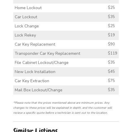
Home Lockout
$25
Car Lockout
$35
Lock Change
$25
Lock Rekey
$19
Car Key Replacement
$90
Transponder Car Key Replacement
$119
File Cabinet Lockout/Change
$35
New Lock Installation
$45
Car Key Extraction
$75
Mail Box Lockout/Change
$35
*Please note that the prices mentioned above are minimum prices. Any
changes to these prices will be explained in depth, and the customer will
recieve a specific quote before a technician is sent out to the location.
Similar Listings