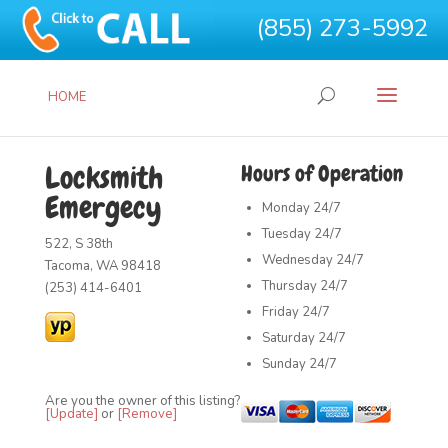
(855) 273-5992
HOME
Locksmith
Hours of Operation
Emergecy
Monday
24/7
Tuesday
24/7
522, S 38th
Wednesday
24/7
Tacoma, WA 98418
Thursday
24/7
(253) 414-6401
Friday
24/7
Saturday
24/7
Sunday
24/7
Are you the owner of this listing?
[Update]
or
[Remove]