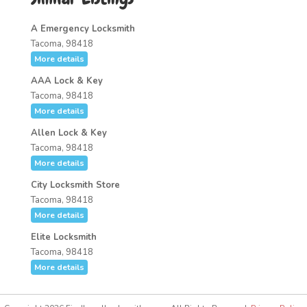
A Emergency Locksmith
Tacoma, 98418
More details
AAA Lock & Key
Tacoma, 98418
More details
Allen Lock & Key
Tacoma, 98418
More details
City Locksmith Store
Tacoma, 98418
More details
Elite Locksmith
Tacoma, 98418
More details