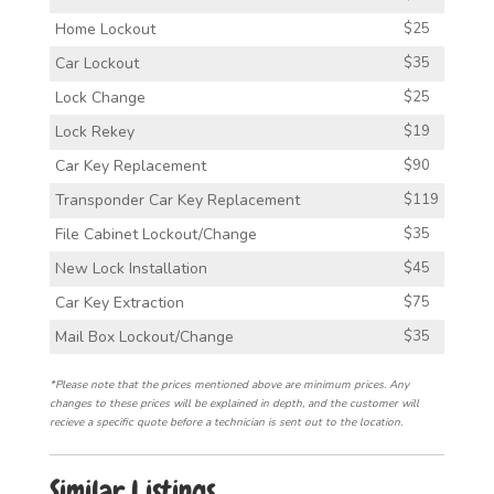
Home Lockout
$25
Car Lockout
$35
Lock Change
$25
Lock Rekey
$19
Car Key Replacement
$90
Transponder Car Key Replacement
$119
File Cabinet Lockout/Change
$35
New Lock Installation
$45
Car Key Extraction
$75
Mail Box Lockout/Change
$35
*Please note that the prices mentioned above are minimum prices. Any
changes to these prices will be explained in depth, and the customer will
recieve a specific quote before a technician is sent out to the location.
Similar Listings