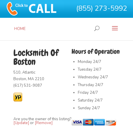
(855) 273-5992
HOME
Locksmith Of
Hours of Operation
Boston
Monday
24/7
Tuesday
24/7
510, Atlantic
Wednesday
24/7
Boston, MA 2210
Thursday
24/7
(617) 531-9087
Friday
24/7
Saturday
24/7
Sunday
24/7
Are you the owner of this listing?
[Update]
or
[Remove]