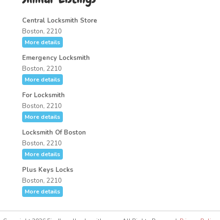
Central Locksmith Store
Boston, 2210
More details
Emergency Locksmith
Boston, 2210
More details
For Locksmith
Boston, 2210
More details
Locksmith Of Boston
Boston, 2210
More details
Plus Keys Locks
Boston, 2210
More details