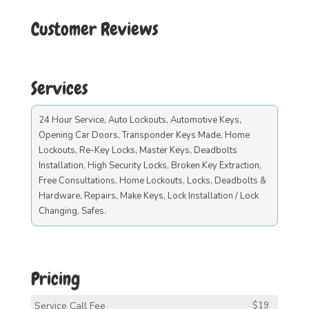
Customer Reviews
Services
24 Hour Service, Auto Lockouts, Automotive Keys,
Opening Car Doors, Transponder Keys Made, Home
Lockouts, Re-Key Locks, Master Keys, Deadbolts
Installation, High Security Locks, Broken Key Extraction,
Free Consultations, Home Lockouts, Locks, Deadbolts &
Hardware, Repairs, Make Keys, Lock Installation / Lock
Changing, Safes.
Pricing
Service Call Fee
$19