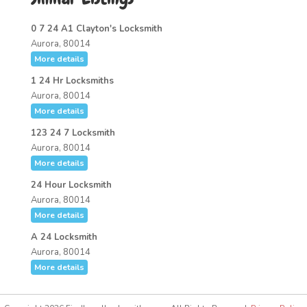
0 7 24 A1 Clayton's Locksmith
Aurora, 80014
More details
1 24 Hr Locksmiths
Aurora, 80014
More details
123 24 7 Locksmith
Aurora, 80014
More details
24 Hour Locksmith
Aurora, 80014
More details
A 24 Locksmith
Aurora, 80014
More details