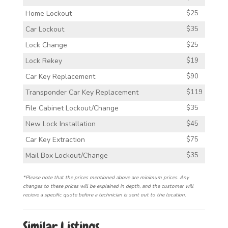
Home Lockout
$25
Car Lockout
$35
Lock Change
$25
Lock Rekey
$19
Car Key Replacement
$90
Transponder Car Key Replacement
$119
File Cabinet Lockout/Change
$35
New Lock Installation
$45
Car Key Extraction
$75
Mail Box Lockout/Change
$35
*Please note that the prices mentioned above are minimum prices. Any
changes to these prices will be explained in depth, and the customer will
recieve a specific quote before a technician is sent out to the location.
Similar Listings