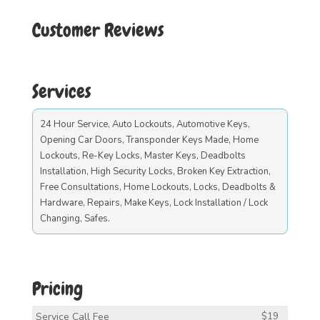
Customer Reviews
Services
24 Hour Service, Auto Lockouts, Automotive Keys,
Opening Car Doors, Transponder Keys Made, Home
Lockouts, Re-Key Locks, Master Keys, Deadbolts
Installation, High Security Locks, Broken Key Extraction,
Free Consultations, Home Lockouts, Locks, Deadbolts &
Hardware, Repairs, Make Keys, Lock Installation / Lock
Changing, Safes.
Pricing
Service Call Fee
$19