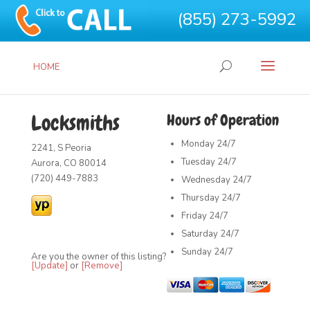
(855) 273-5992
HOME
Locksmiths
Hours of Operation
Monday
24/7
2241, S Peoria
Tuesday
24/7
Aurora, CO 80014
(720) 449-7883
Wednesday
24/7
Thursday
24/7
Friday
24/7
Saturday
24/7
Sunday
24/7
Are you the owner of this listing?
[Update]
or
[Remove]