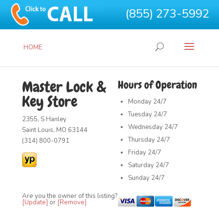
(855) 273-5992
HOME
Master Lock &
Hours of Operation
Key Store
Monday
24/7
Tuesday
24/7
2355, S Hanley
Wednesday
24/7
Saint Louis, MO 63144
Thursday
24/7
(314) 800-0791
Friday
24/7
Saturday
24/7
Sunday
24/7
Are you the owner of this listing?
[Update]
or
[Remove]