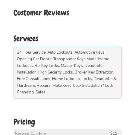
Customer Reviews
Services
24 Hour Service, Auto Lockouts, Automotive Keys,
Opening Car Doors, Transponder Keys Made, Home
Lockouts, Re-Key Locks, Master Keys, Deadbolts
Installation, High Security Locks, Broken Key Extraction,
Free Consultations, Home Lockouts, Locks, Deadbolts &
Hardware, Repairs, Make Keys, Lock Installation / Lock
Changing, Safes.
Pricing
Service Call Fee
$19