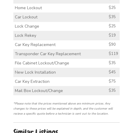
Home Lockout
$25
Car Lockout
$35
Lock Change
$25
Lock Rekey
$19
Car Key Replacement
$90
Transponder Car Key Replacement
$119
File Cabinet Lockout/Change
$35
New Lock Installation
$45
Car Key Extraction
$75
Mail Box Lockout/Change
$35
*Please note that the prices mentioned above are minimum prices. Any
changes to these prices will be explained in depth, and the customer will
recieve a specific quote before a technician is sent out to the location.
Similar Listings