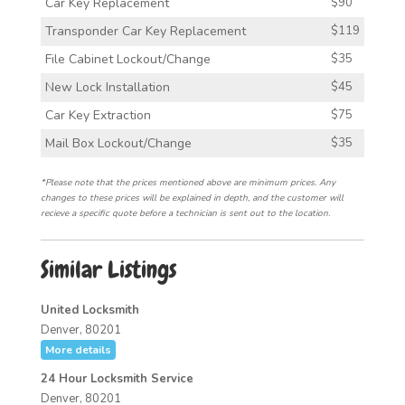
Car Key Replacement
$90
Transponder Car Key Replacement
$119
File Cabinet Lockout/Change
$35
New Lock Installation
$45
Car Key Extraction
$75
Mail Box Lockout/Change
$35
*Please note that the prices mentioned above are minimum prices. Any
changes to these prices will be explained in depth, and the customer will
recieve a specific quote before a technician is sent out to the location.
Similar Listings
United Locksmith
Denver, 80201
More details
24 Hour Locksmith Service
Denver, 80201