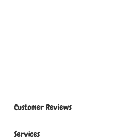
Customer Reviews
Services