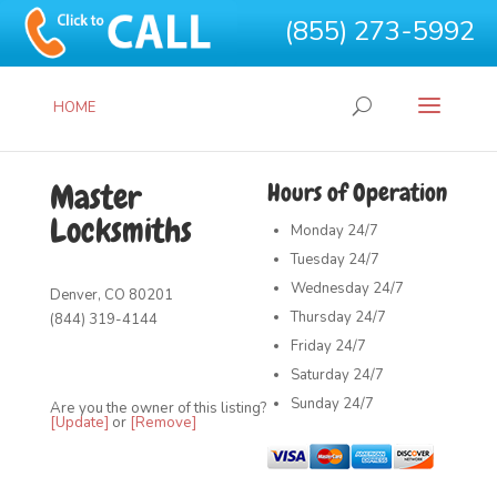
(855) 273-5992
HOME
Master
Hours of Operation
Locksmiths
Monday
24/7
Tuesday
24/7
Wednesday
24/7
Denver, CO 80201
Thursday
24/7
(844) 319-4144
Friday
24/7
Saturday
24/7
Sunday
24/7
Are you the owner of this listing?
[Update]
or
[Remove]