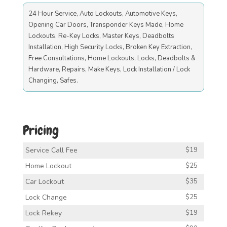
24 Hour Service, Auto Lockouts, Automotive Keys,
Opening Car Doors, Transponder Keys Made, Home
Lockouts, Re-Key Locks, Master Keys, Deadbolts
Installation, High Security Locks, Broken Key Extraction,
Free Consultations, Home Lockouts, Locks, Deadbolts &
Hardware, Repairs, Make Keys, Lock Installation / Lock
Changing, Safes.
Pricing
Service Call Fee
$19
Home Lockout
$25
Car Lockout
$35
Lock Change
$25
Lock Rekey
$19