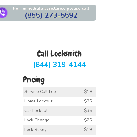
For immediate assistance please call
(855) 273-5592
Call Locksmith
(844) 319-4144
Pricing
Service Call Fee
$19
Home Lockout
$25
Car Lockout
$35
Lock Change
$25
Lock Rekey
$19