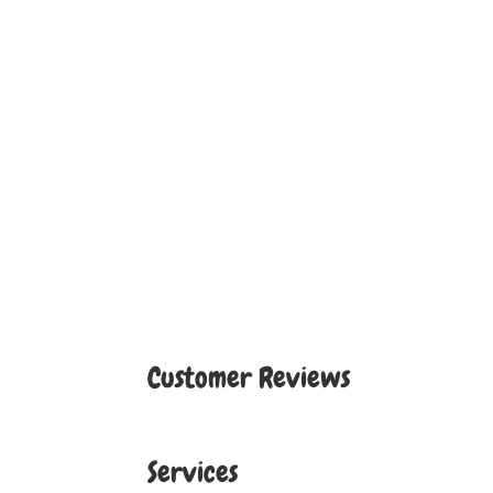
Customer Reviews
Services