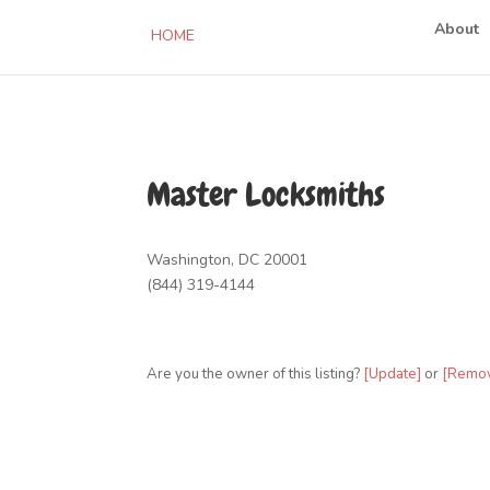
About
HOME
Master Locksmiths
Washington, DC 20001
(844) 319-4144
Are you the owner of this listing?
[Update]
or
[Remo