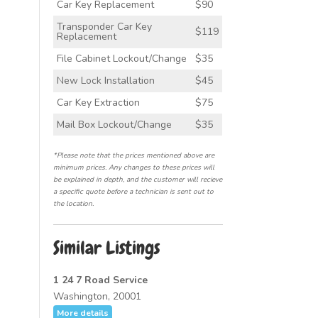
Car Key Replacement
$90
Transponder Car Key
$119
Replacement
File Cabinet Lockout/Change
$35
New Lock Installation
$45
Car Key Extraction
$75
Mail Box Lockout/Change
$35
*Please note that the prices mentioned above are
minimum prices. Any changes to these prices will
be explained in depth, and the customer will recieve
a specific quote before a technician is sent out to
the location.
Similar Listings
1 24 7 Road Service
Washington, 20001
More details