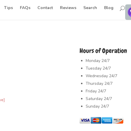
Tips
FAQs
Contact
Reviews
Search
Blog
Hours of Operation
Monday
24/7
Tuesday
24/7
Wednesday
24/7
Thursday
24/7
Friday
24/7
Saturday
24/7
ve]
Sunday
24/7