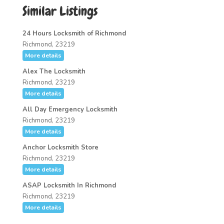
Similar Listings
24 Hours Locksmith of Richmond
Richmond, 23219
More details
Alex The Locksmith
Richmond, 23219
More details
All Day Emergency Locksmith
Richmond, 23219
More details
Anchor Locksmith Store
Richmond, 23219
More details
ASAP Locksmith In Richmond
Richmond, 23219
More details