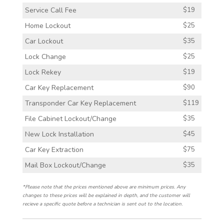
Service Call Fee
$19
Home Lockout
$25
Car Lockout
$35
Lock Change
$25
Lock Rekey
$19
Car Key Replacement
$90
Transponder Car Key Replacement
$119
File Cabinet Lockout/Change
$35
New Lock Installation
$45
Car Key Extraction
$75
Mail Box Lockout/Change
$35
*Please note that the prices mentioned above are minimum prices. Any
changes to these prices will be explained in depth, and the customer will
recieve a specific quote before a technician is sent out to the location.