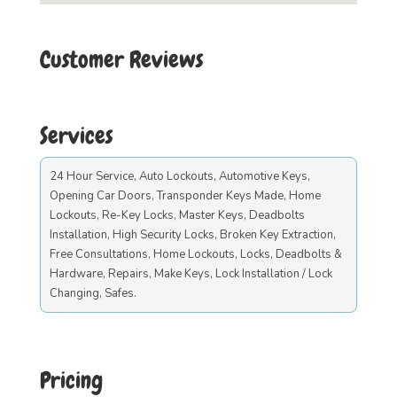
Customer Reviews
Services
24 Hour Service, Auto Lockouts, Automotive Keys,
Opening Car Doors, Transponder Keys Made, Home
Lockouts, Re-Key Locks, Master Keys, Deadbolts
Installation, High Security Locks, Broken Key Extraction,
Free Consultations, Home Lockouts, Locks, Deadbolts &
Hardware, Repairs, Make Keys, Lock Installation / Lock
Changing, Safes.
Pricing