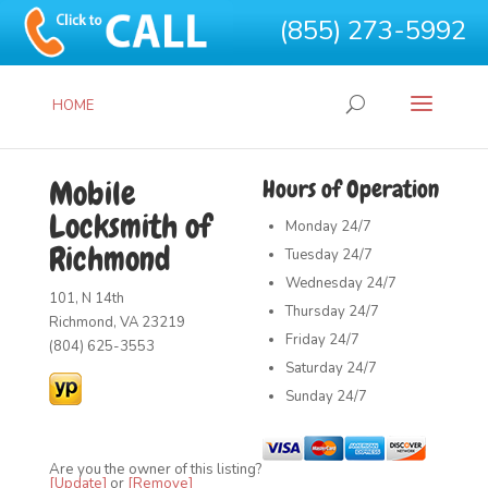
(855) 273-5992
HOME
Mobile
Hours of Operation
Locksmith of
Monday
24/7
Richmond
Tuesday
24/7
Wednesday
24/7
101, N 14th
Thursday
24/7
Richmond, VA 23219
Friday
24/7
(804) 625-3553
Saturday
24/7
Sunday
24/7
Are you the owner of this listing?
[Update]
or
[Remove]