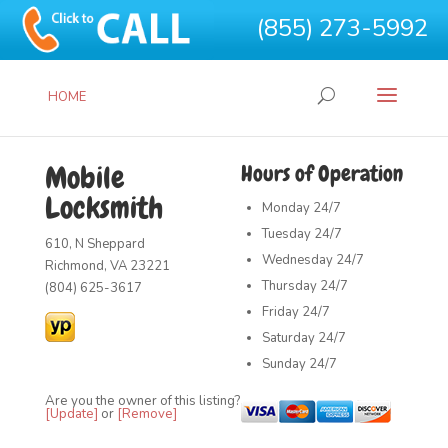
(855) 273-5992
HOME
Mobile
Hours of Operation
Locksmith
Monday
24/7
Tuesday
24/7
610, N Sheppard
Wednesday
24/7
Richmond, VA 23221
Thursday
24/7
(804) 625-3617
Friday
24/7
Saturday
24/7
Sunday
24/7
Are you the owner of this listing?
[Update]
or
[Remove]