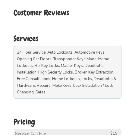
Customer Reviews
Services
24 Hour Service, Auto Lockouts, Automotive Keys,
Opening Car Doors, Transponder Keys Made, Home
Lockouts, Re-Key Locks, Master Keys, Deadbolts
Installation, High Security Locks, Broken Key Extraction,
Free Consultations, Home Lockouts, Locks, Deadbolts &
Hardware, Repairs, Make Keys, Lock Installation / Lock
Changing, Safes.
Pricing
Service Call Fee
$19