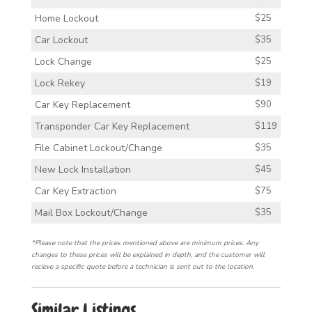
Home Lockout
$25
Car Lockout
$35
Lock Change
$25
Lock Rekey
$19
Car Key Replacement
$90
Transponder Car Key Replacement
$119
File Cabinet Lockout/Change
$35
New Lock Installation
$45
Car Key Extraction
$75
Mail Box Lockout/Change
$35
*Please note that the prices mentioned above are minimum prices. Any
changes to these prices will be explained in depth, and the customer will
recieve a specific quote before a technician is sent out to the location.
Similar Listings