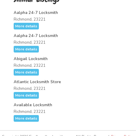
Aalpha 24-7 Locksmith
Richmond, 23221
More details
Aalpha 24-7 Locksmith
Richmond, 23221
More details
Abigail Locksmith
Richmond, 23221
More details
Atlantic Locksmith Store
Richmond, 23221
More details
Available Locksmith
Richmond, 23221
More details