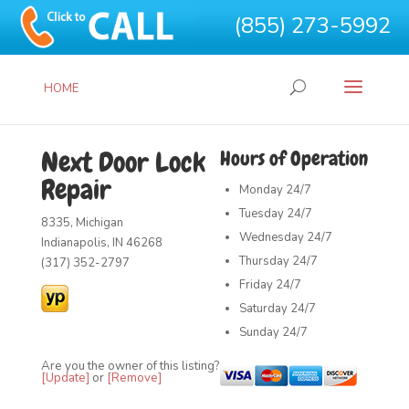
(855) 273-5992
HOME
Next Door Lock
Hours of Operation
Repair
Monday
24/7
Tuesday
24/7
8335, Michigan
Wednesday
24/7
Indianapolis, IN 46268
Thursday
24/7
(317) 352-2797
Friday
24/7
Saturday
24/7
Sunday
24/7
Are you the owner of this listing?
[Update]
or
[Remove]