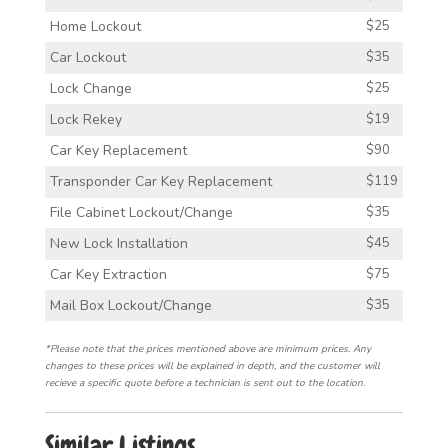
Home Lockout
$25
Car Lockout
$35
Lock Change
$25
Lock Rekey
$19
Car Key Replacement
$90
Transponder Car Key Replacement
$119
File Cabinet Lockout/Change
$35
New Lock Installation
$45
Car Key Extraction
$75
Mail Box Lockout/Change
$35
*Please note that the prices mentioned above are minimum prices. Any
changes to these prices will be explained in depth, and the customer will
recieve a specific quote before a technician is sent out to the location.
Similar Listings