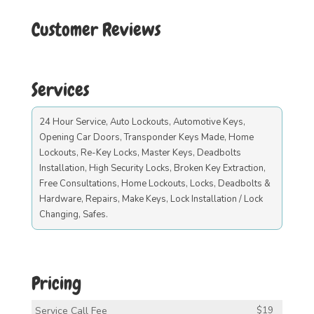
Customer Reviews
Services
24 Hour Service, Auto Lockouts, Automotive Keys,
Opening Car Doors, Transponder Keys Made, Home
Lockouts, Re-Key Locks, Master Keys, Deadbolts
Installation, High Security Locks, Broken Key Extraction,
Free Consultations, Home Lockouts, Locks, Deadbolts &
Hardware, Repairs, Make Keys, Lock Installation / Lock
Changing, Safes.
Pricing
Service Call Fee
$19