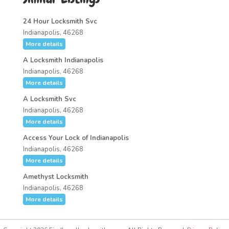
24 Hour Locksmith Svc
Indianapolis, 46268
More details
A Locksmith Indianapolis
Indianapolis, 46268
More details
A Locksmith Svc
Indianapolis, 46268
More details
Access Your Lock of Indianapolis
Indianapolis, 46268
More details
Amethyst Locksmith
Indianapolis, 46268
More details