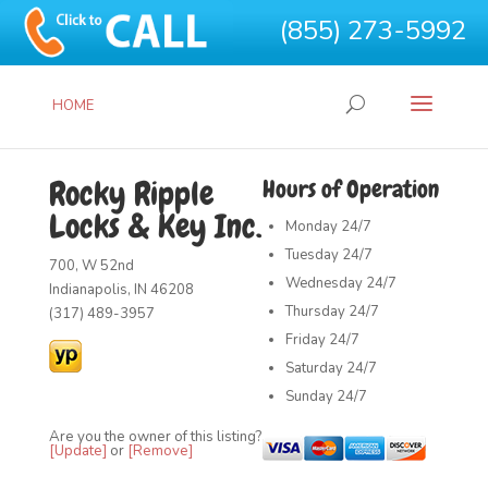
(855) 273-5992
HOME
Rocky Ripple
Hours of Operation
Locks & Key Inc.
Monday
24/7
Tuesday
24/7
700, W 52nd
Wednesday
24/7
Indianapolis, IN 46208
Thursday
24/7
(317) 489-3957
Friday
24/7
Saturday
24/7
Sunday
24/7
Are you the owner of this listing?
[Update]
or
[Remove]