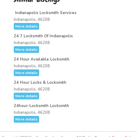
Indianapolis Locksmith Services
Indianapolis, 46208
More details
24 7 Locksmith Of Indianapolis
Indianapolis, 46208
More details
24 Hour Available Locksmith
Indianapolis, 46208
More details
24 Hour Locks & Locksmith
Indianapolis, 46208
More details
24hour-Locksmith Locksmith
Indianapolis, 46208
More details