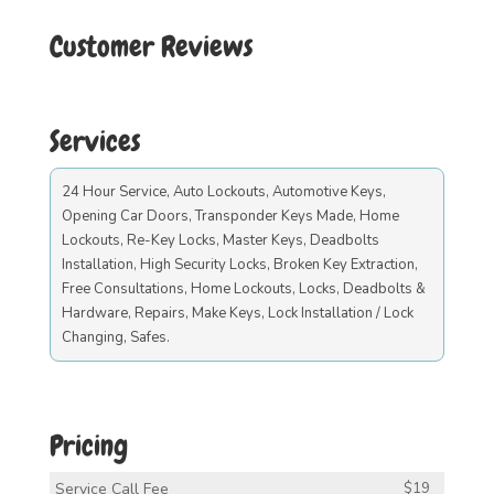
Customer Reviews
Services
24 Hour Service, Auto Lockouts, Automotive Keys,
Opening Car Doors, Transponder Keys Made, Home
Lockouts, Re-Key Locks, Master Keys, Deadbolts
Installation, High Security Locks, Broken Key Extraction,
Free Consultations, Home Lockouts, Locks, Deadbolts &
Hardware, Repairs, Make Keys, Lock Installation / Lock
Changing, Safes.
Pricing
Service Call Fee
$19