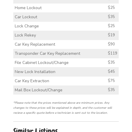
Home Lockout
$25
Car Lockout
$35
Lock Change
$25
Lock Rekey
$19
Car Key Replacement
$90
Transponder Car Key Replacement
$119
File Cabinet Lockout/Change
$35
New Lock Installation
$45
Car Key Extraction
$75
Mail Box Lockout/Change
$35
*Please note that the prices mentioned above are minimum prices. Any
changes to these prices will be explained in depth, and the customer will
recieve a specific quote before a technician is sent out to the location.
Similar Listings