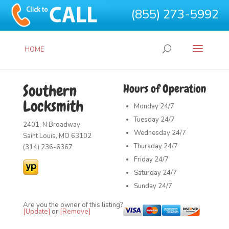
(855) 273-5992
HOME
Southern
Hours of Operation
Locksmith
Monday
24/7
Tuesday
24/7
2401, N Broadway
Wednesday
24/7
Saint Louis, MO 63102
Thursday
24/7
(314) 236-6367
Friday
24/7
Saturday
24/7
Sunday
24/7
Are you the owner of this listing?
[Update]
or
[Remove]