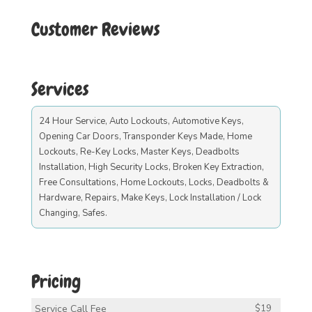
Customer Reviews
Services
24 Hour Service, Auto Lockouts, Automotive Keys,
Opening Car Doors, Transponder Keys Made, Home
Lockouts, Re-Key Locks, Master Keys, Deadbolts
Installation, High Security Locks, Broken Key Extraction,
Free Consultations, Home Lockouts, Locks, Deadbolts &
Hardware, Repairs, Make Keys, Lock Installation / Lock
Changing, Safes.
Pricing
Service Call Fee
$19