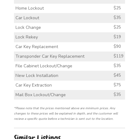
Home Lockout
$25
Car Lockout
$35
Lock Change
$25
Lock Rekey
$19
Car Key Replacement
$90
Transponder Car Key Replacement
$119
File Cabinet Lockout/Change
$35
New Lock Installation
$45
Car Key Extraction
$75
Mail Box Lockout/Change
$35
*Please note that the prices mentioned above are minimum prices. Any
changes to these prices will be explained in depth, and the customer will
recieve a specific quote before a technician is sent out to the location.
Similar Listings