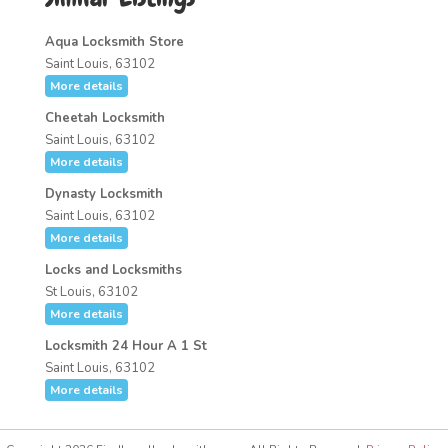
Aqua Locksmith Store
Saint Louis, 63102
More details
Cheetah Locksmith
Saint Louis, 63102
More details
Dynasty Locksmith
Saint Louis, 63102
More details
Locks and Locksmiths
St Louis, 63102
More details
Locksmith 24 Hour A 1 St
Saint Louis, 63102
More details