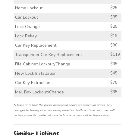
Home Lockout
$25
Car Lockout
$35
Lock Change
$25
Lock Rekey
$19
Car Key Replacement
$90
Transponder Car Key Replacement
$119
File Cabinet Lockout/Change
$35
New Lock Installation
$45
Car Key Extraction
$75
Mail Box Lockout/Change
$35
*Please note that the prices mentioned above are minimum prices. Any
changes to these prices will be explained in depth, and the customer will
recieve a specific quote before a technician is sent out to the location.
Similar Listings