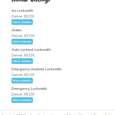
Aa Locksmith
Denver, 80230
More details
Alden
Denver, 80230
More details
Auto Lockout Locksmith
Denver, 80230
More details
Emergency Anytime Locksmith
Denver, 80230
More details
Emergency Locksmith
Denver, 80230
More details