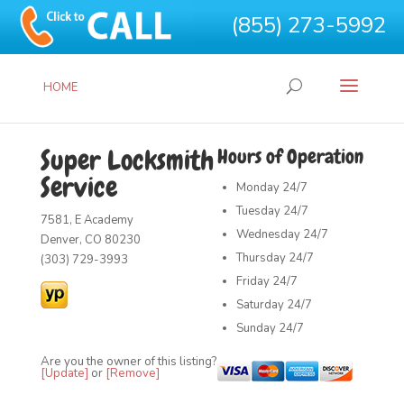
(855) 273-5992
HOME
Super Locksmith
Hours of Operation
Service
Monday
24/7
Tuesday
24/7
7581, E Academy
Wednesday
24/7
Denver, CO 80230
Thursday
24/7
(303) 729-3993
Friday
24/7
Saturday
24/7
Sunday
24/7
Are you the owner of this listing?
[Update]
or
[Remove]