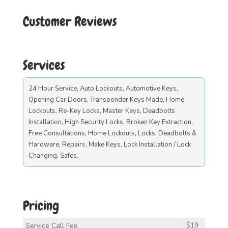
Customer Reviews
Services
24 Hour Service, Auto Lockouts, Automotive Keys,
Opening Car Doors, Transponder Keys Made, Home
Lockouts, Re-Key Locks, Master Keys, Deadbolts
Installation, High Security Locks, Broken Key Extraction,
Free Consultations, Home Lockouts, Locks, Deadbolts &
Hardware, Repairs, Make Keys, Lock Installation / Lock
Changing, Safes.
Pricing
Service Call Fee
$19