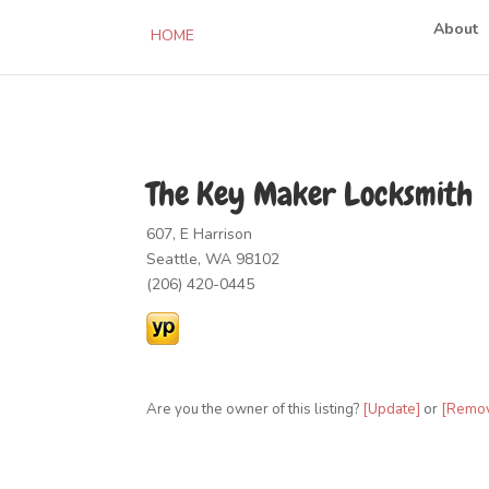
About
HOME
The Key Maker Locksmith
607, E Harrison
Seattle, WA 98102
(206) 420-0445
Are you the owner of this listing?
[Update]
or
[Remo