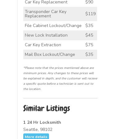
Car Key Replacement
$90
Transponder Car Key
$119
Replacement
File Cabinet Lockout/Change
$35
New Lock Installation
$45
Car Key Extraction
$75
Mail Box Lockout/Change
$35
*Please note that the prices mentioned above are
minimum prices. Any changes to these prices will
be explained in depth, and the customer will recieve
a specific quote before a technician is sent out to
the location.
Similar Listings
1 24 Hr Locksmith
Seattle, 98102
More details