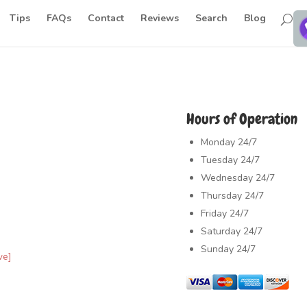
Tips
FAQs
Contact
Reviews
Search
Blog
Hours of Operation
Monday
24/7
Tuesday
24/7
Wednesday
24/7
Thursday
24/7
Friday
24/7
Saturday
24/7
Sunday
24/7
ve]