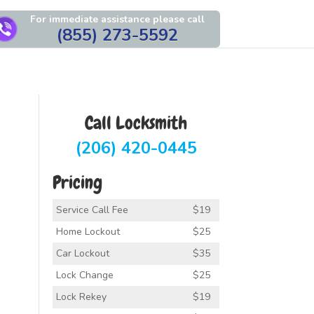
For immediate assistance please call
(855) 273-5592
Call Locksmith
(206) 420-0445
Pricing
Service Call Fee
$19
Home Lockout
$25
Car Lockout
$35
Lock Change
$25
Lock Rekey
$19