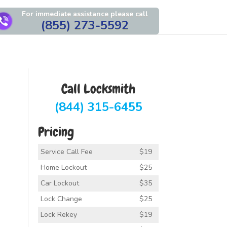
For immediate assistance please call
(855) 273-5592
Call Locksmith
(844) 315-6455
Pricing
Service Call Fee
$19
Home Lockout
$25
Car Lockout
$35
Lock Change
$25
Lock Rekey
$19