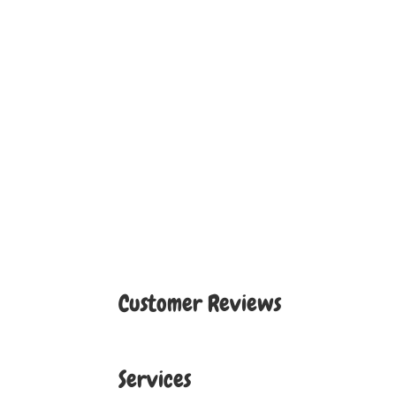
Customer Reviews
Services