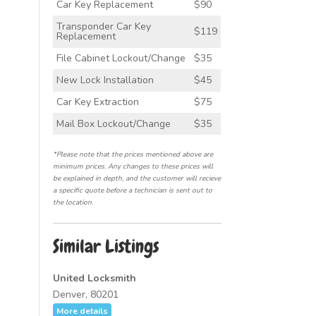
Car Key Replacement
$90
Transponder Car Key
$119
Replacement
File Cabinet Lockout/Change
$35
New Lock Installation
$45
Car Key Extraction
$75
Mail Box Lockout/Change
$35
*Please note that the prices mentioned above are
minimum prices. Any changes to these prices will
be explained in depth, and the customer will recieve
a specific quote before a technician is sent out to
the location.
Similar Listings
United Locksmith
Denver, 80201
More details