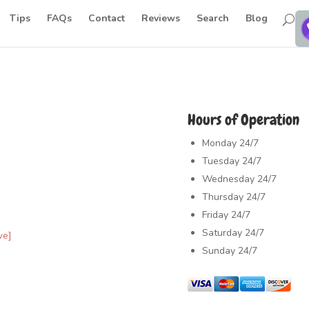
Tips
FAQs
Contact
Reviews
Search
Blog
Hours of Operation
Monday
24/7
Tuesday
24/7
Wednesday
24/7
Thursday
24/7
Friday
24/7
Saturday
24/7
ve]
Sunday
24/7