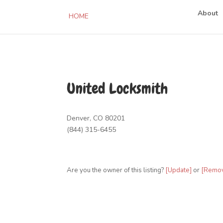
About
HOME
United Locksmith
Denver, CO 80201
(844) 315-6455
Are you the owner of this listing?
[Update]
or
[Remo