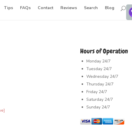
Tips
FAQs
Contact
Reviews
Search
Blog
Hours of Operation
Monday
24/7
Tuesday
24/7
Wednesday
24/7
Thursday
24/7
Friday
24/7
Saturday
24/7
Sunday
24/7
ve]