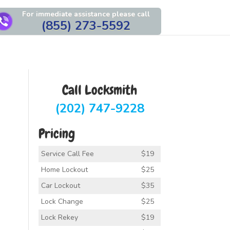
For immediate assistance please call
(855) 273-5592
Call Locksmith
(202) 747-9228
Pricing
Service Call Fee
$19
Home Lockout
$25
Car Lockout
$35
Lock Change
$25
Lock Rekey
$19