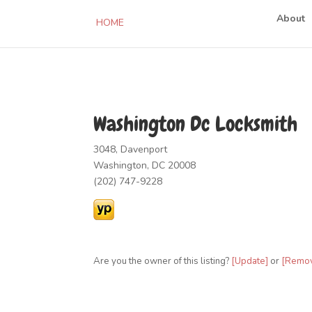
About
HOME
Washington Dc Locksmith
3048, Davenport
Washington, DC 20008
(202) 747-9228
Are you the owner of this listing?
[Update]
or
[Remo