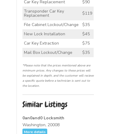
Car Key Replacement
$90
Transponder Car Key
$119
Replacement
File Cabinet Lockout/Change
$35
New Lock Installation
$45
Car Key Extraction
$75
Mail Box Lockout/Change
$35
*Please note that the prices mentioned above are
minimum prices. Any changes to these prices will
be explained in depth, and the customer will recieve
a specific quote before a technician is sent out to
the location.
Similar Listings
0an0and0 Locksmith
Washington, 20008
More details