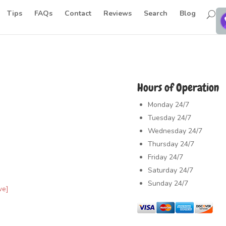
Tips
FAQs
Contact
Reviews
Search
Blog
Hours of Operation
Monday
24/7
Tuesday
24/7
Wednesday
24/7
Thursday
24/7
Friday
24/7
Saturday
24/7
Sunday
24/7
ve]