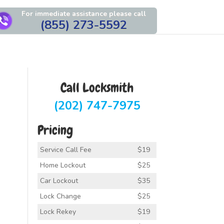
For immediate assistance please call
(855) 273-5592
Call Locksmith
(202) 747-7975
Pricing
Service Call Fee
$19
Home Lockout
$25
Car Lockout
$35
Lock Change
$25
Lock Rekey
$19