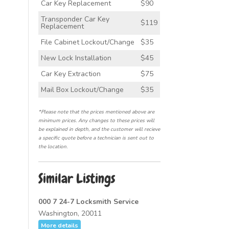
Car Key Replacement
$90
Transponder Car Key
$119
Replacement
File Cabinet Lockout/Change
$35
New Lock Installation
$45
Car Key Extraction
$75
Mail Box Lockout/Change
$35
*Please note that the prices mentioned above are
minimum prices. Any changes to these prices will
be explained in depth, and the customer will recieve
a specific quote before a technician is sent out to
the location.
Similar Listings
000 7 24-7 Locksmith Service
Washington, 20011
More details