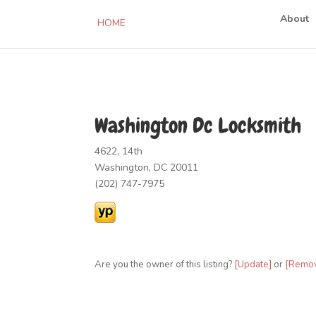
About
HOME
Washington Dc Locksmith
4622, 14th
Washington, DC 20011
(202) 747-7975
Are you the owner of this listing?
[Update]
or
[Remo