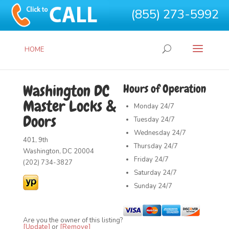
(855) 273-5992
HOME
Washington DC
Hours of Operation
Master Locks &
Monday
24/7
Doors
Tuesday
24/7
Wednesday
24/7
401, 9th
Thursday
24/7
Washington, DC 20004
Friday
24/7
(202) 734-3827
Saturday
24/7
Sunday
24/7
Are you the owner of this listing?
[Update]
or
[Remove]