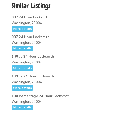
Similar Listings
007 24 Hour Locksmith
Washington, 20004
More details
007 24 Hour Locksmith
Washington, 20004
More details
1 Plus 24 Hour Locksmith
Washington, 20004
More details
1 Plus 24 Hour Locksmith
Washington, 20004
More details
100 Percentage 24 Hour Locksmith
Washington, 20004
More details