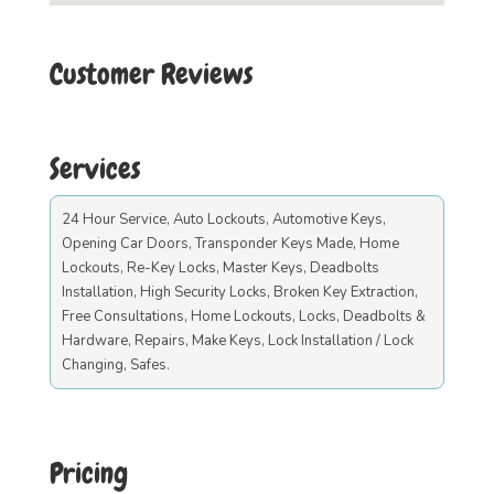
Customer Reviews
Services
24 Hour Service, Auto Lockouts, Automotive Keys,
Opening Car Doors, Transponder Keys Made, Home
Lockouts, Re-Key Locks, Master Keys, Deadbolts
Installation, High Security Locks, Broken Key Extraction,
Free Consultations, Home Lockouts, Locks, Deadbolts &
Hardware, Repairs, Make Keys, Lock Installation / Lock
Changing, Safes.
Pricing