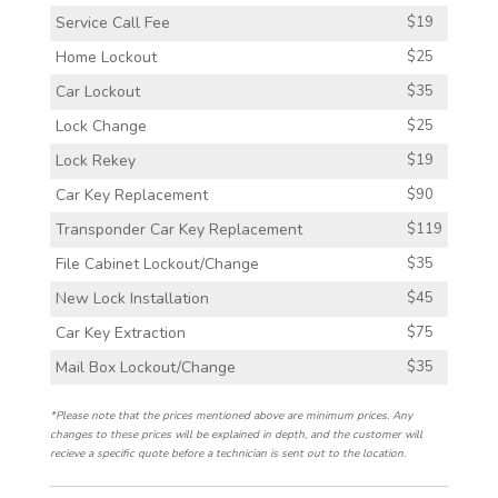
Service Call Fee
$19
Home Lockout
$25
Car Lockout
$35
Lock Change
$25
Lock Rekey
$19
Car Key Replacement
$90
Transponder Car Key Replacement
$119
File Cabinet Lockout/Change
$35
New Lock Installation
$45
Car Key Extraction
$75
Mail Box Lockout/Change
$35
*Please note that the prices mentioned above are minimum prices. Any
changes to these prices will be explained in depth, and the customer will
recieve a specific quote before a technician is sent out to the location.