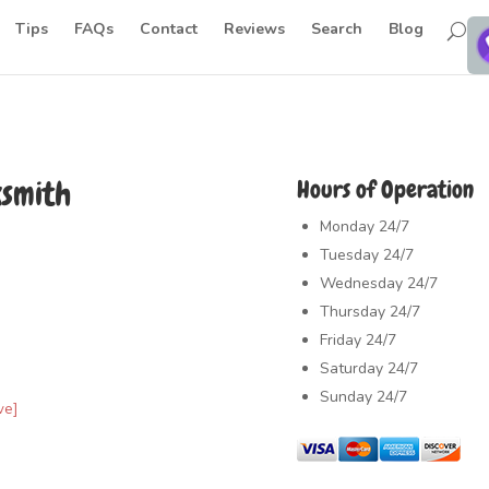
Tips
FAQs
Contact
Reviews
Search
Blog
ksmith
Hours of Operation
Monday
24/7
Tuesday
24/7
Wednesday
24/7
Thursday
24/7
Friday
24/7
Saturday
24/7
Sunday
24/7
ve]