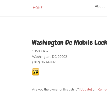
About
HOME
Washington Dc Mobile Loc
1350, Okie
Washington, DC 20002
(202) 969-6887
Are you the owner of this listing?
[Update]
or
[Remo