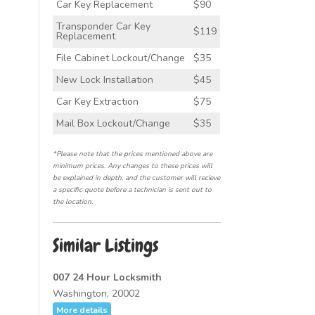
Car Key Replacement
$90
Transponder Car Key
$119
Replacement
File Cabinet Lockout/Change
$35
New Lock Installation
$45
Car Key Extraction
$75
Mail Box Lockout/Change
$35
*Please note that the prices mentioned above are
minimum prices. Any changes to these prices will
be explained in depth, and the customer will recieve
a specific quote before a technician is sent out to
the location.
Similar Listings
007 24 Hour Locksmith
Washington, 20002
More details