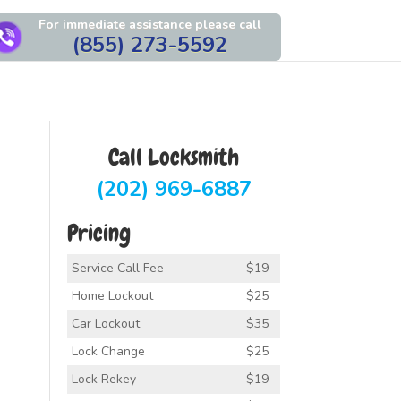
For immediate assistance please call
(855) 273-5592
Call Locksmith
(202) 969-6887
Pricing
Service Call Fee
$19
Home Lockout
$25
Car Lockout
$35
Lock Change
$25
Lock Rekey
$19