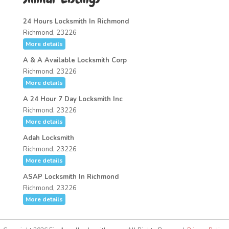
24 Hours Locksmith In Richmond
Richmond, 23226
More details
A & A Available Locksmith Corp
Richmond, 23226
More details
A 24 Hour 7 Day Locksmith Inc
Richmond, 23226
More details
Adah Locksmith
Richmond, 23226
More details
ASAP Locksmith In Richmond
Richmond, 23226
More details