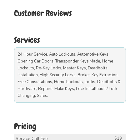
Customer Reviews
Services
24 Hour Service, Auto Lockouts, Automotive Keys,
Opening Car Doors, Transponder Keys Made, Home
Lockouts, Re-Key Locks, Master Keys, Deadbolts
Installation, High Security Locks, Broken Key Extraction,
Free Consultations, Home Lockouts, Locks, Deadbolts &
Hardware, Repairs, Make Keys, Lock Installation / Lock
Changing, Safes.
Pricing
Service Call Fee
$19