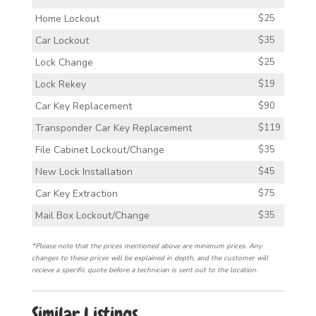
Home Lockout
$25
Car Lockout
$35
Lock Change
$25
Lock Rekey
$19
Car Key Replacement
$90
Transponder Car Key Replacement
$119
File Cabinet Lockout/Change
$35
New Lock Installation
$45
Car Key Extraction
$75
Mail Box Lockout/Change
$35
*Please note that the prices mentioned above are minimum prices. Any
changes to these prices will be explained in depth, and the customer will
recieve a specific quote before a technician is sent out to the location.
Similar Listings