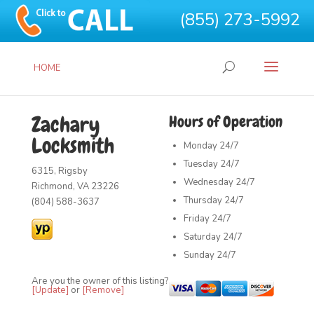
(855) 273-5992
HOME
Zachary
Hours of Operation
Locksmith
Monday
24/7
Tuesday
24/7
6315, Rigsby
Wednesday
24/7
Richmond, VA 23226
Thursday
24/7
(804) 588-3637
Friday
24/7
Saturday
24/7
Sunday
24/7
Are you the owner of this listing?
[Update]
or
[Remove]