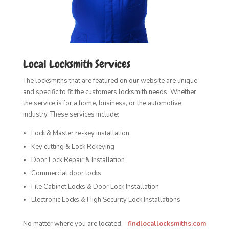
Local Locksmith Services
The locksmiths that are featured on our website are unique
and specific to fit the customers locksmith needs. Whether
the service is for a home, business, or the automotive
industry. These services include:
Lock & Master re-key installation
Key cutting & Lock Rekeying
Door Lock Repair & Installation
Commercial door locks
File Cabinet Locks & Door Lock Installation
Electronic Locks & High Security Lock Installations
No matter where you are located –
findlocallocksmiths.com