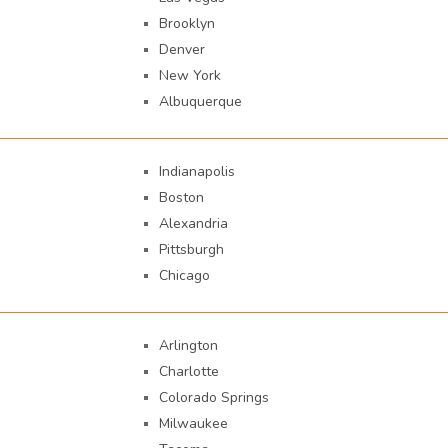
Brooklyn
Denver
New York
Albuquerque
Indianapolis
Boston
Alexandria
Pittsburgh
Chicago
Arlington
Charlotte
Colorado Springs
Milwaukee