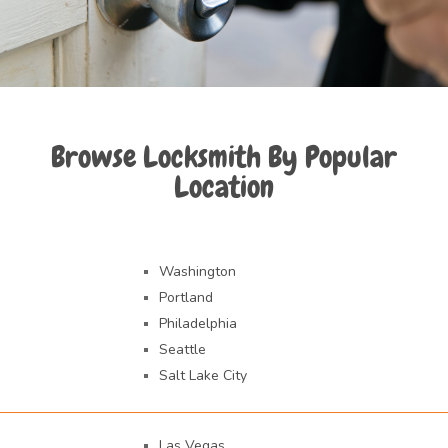
Browse Locksmith By Popular
Location
Washington
Portland
Philadelphia
Seattle
Salt Lake City
Las Vegas