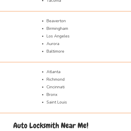
Tacoma
Beaverton
Birmingham
Los Angeles
Aurora
Baltimore
Atlanta
Richmond
Cincinnati
Bronx
Saint Louis
Auto Locksmith Near Me!