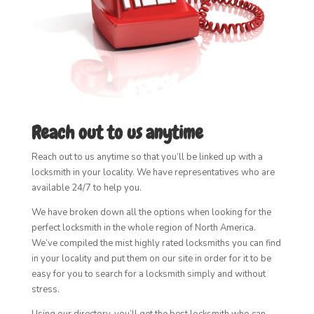
Reach out to us anytime
Reach out to us anytime so that you’ll be linked up with a
locksmith in your locality. We have representatives who are
available 24/7 to help you.
We have broken down all the options when looking for the
perfect locksmith in the whole region of North America.
We’ve compiled the mist highly rated locksmiths you can find
in your locality and put them on our site in order for it to be
easy for you to search for a locksmith simply and without
stress.
Using our directory, you’ll get the best locksmith who can