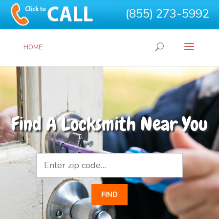
(855) 273-5992
HOME
Find A Locksmith Near You