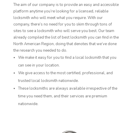
The aim of our company is to provide an easy and accessible
platform anytime you’re looking for a licensed, reliable
locksmith who will meet what you require. With our
company, there’s no need for you to skim through tons of
sites to see a locksmith who will serve you best. Our team
already compiled the list of best locksmith you can find in the
North American Region, doing that denotes that we’ve done
the research you needed to do.
We make it easy for you to find a local locksmith that you
can see in your location.
We give access to the most certified, professional, and
trusted local locksmith nationwide.
These locksmiths are always available irrespective of the
time you need them, and their services are premium
nationwide.