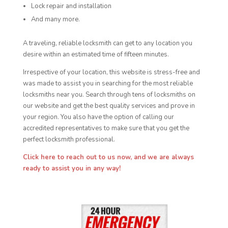
Lock repair and installation
And many more.
A traveling, reliable locksmith can get to any location you
desire within an estimated time of fifteen minutes.
Irrespective of your location, this website is stress-free and
was made to assist you in searching for the most reliable
locksmiths near you. Search through tens of locksmiths on
our website and get the best quality services and prove in
your region. You also have the option of calling our
accredited representatives to make sure that you get the
perfect locksmith professional.
Click here to reach out to us now, and we are always
ready to assist you in any way!