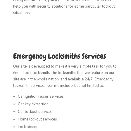
help you with security solutions for some particular lockout
situations.
Emergency Locksmiths Services
Our site is developed to make it a very simple task for you to
find a local locksmith. The locksmiths that we feature on our
site are in the whole nation, and available 24/7. Emergency
locksmith services near me include, but not limited to:
Car ignition repair services
Car key extraction
Car lockout services
Home lockout services
Lock picking