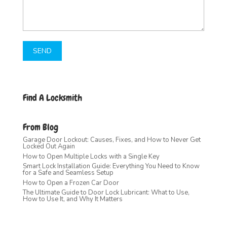
Find A Locksmith
From Blog
Garage Door Lockout: Causes, Fixes, and How to Never Get
Locked Out Again
How to Open Multiple Locks with a Single Key
Smart Lock Installation Guide: Everything You Need to Know
for a Safe and Seamless Setup
How to Open a Frozen Car Door
The Ultimate Guide to Door Lock Lubricant: What to Use,
How to Use It, and Why It Matters