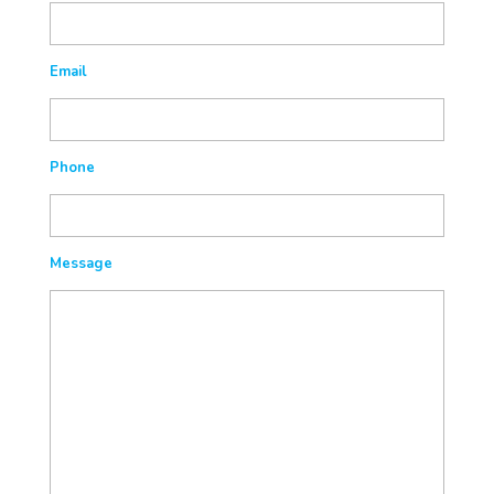
Email
Phone
Message