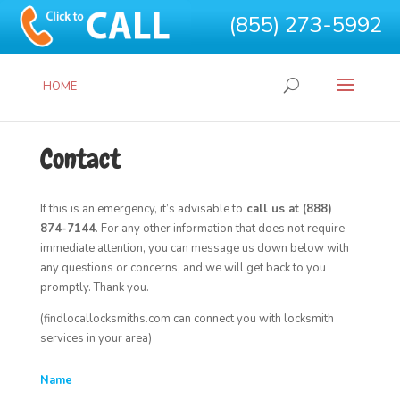
(855) 273-5992
HOME
Contact
If this is an emergency, it’s advisable to
call us at (888)
874-7144
. For any other information that does not require
immediate attention, you can message us down below with
any questions or concerns, and we will get back to you
promptly. Thank you.
(findlocallocksmiths.com can connect you with locksmith
services in your area)
Name