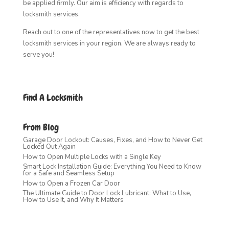
be applied firmly. Our aim is efficiency with regards to
locksmith services.
Reach out to one of the representatives now to get the best
locksmith services in your region. We are always ready to
serve you!
Find A Locksmith
From Blog
Garage Door Lockout: Causes, Fixes, and How to Never Get
Locked Out Again
How to Open Multiple Locks with a Single Key
Smart Lock Installation Guide: Everything You Need to Know
for a Safe and Seamless Setup
How to Open a Frozen Car Door
The Ultimate Guide to Door Lock Lubricant: What to Use,
How to Use It, and Why It Matters