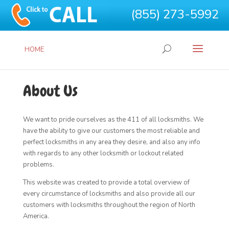
(855) 273-5992
HOME
About Us
We want to pride ourselves as the 411 of all locksmiths. We
have the ability to give our customers the most reliable and
perfect locksmiths in any area they desire, and also any info
with regards to any other locksmith or lockout related
problems.
This website was created to provide a total overview of
every circumstance of locksmiths and also provide all our
customers with locksmiths throughout the region of North
America.