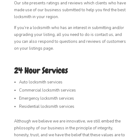
Our site presents ratings and reviews which clients who have
made use of our business submitted to help you find the best
locksmith in your region.
If you’re a locksmith who has an interest in submitting and/or
upgrading your listing, all you need to do is contact us, and
you can also respond to questions and reviews of customers
on your listings page.
24 Hour Services
Auto locksmith services
Commercial locksmith services
Emergency locksmith services
Residential locksmith services
Although we believe we are innovative, we still embed the
philosophy of our business in the principle of integrity,
honesty, trust, and we have the belief that these values are to