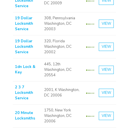
Locksmith
VIEW
DC 20009
Service
19 Dollar
308, Pennsylvania
Locksmith
Washington, DC
VIEW
Service
20003
19 Dollar
320, Florida
Locksmith
Washington, DC
VIEW
Service
20002
445, 12th
1dn Lock &
Washington, DC
VIEW
Key
20554
2 3 7
2001, K Washington,
Locksmith
VIEW
DC 20006
Service
1750, New York
20 Minute
Washington, DC
VIEW
Locksmiths
20006