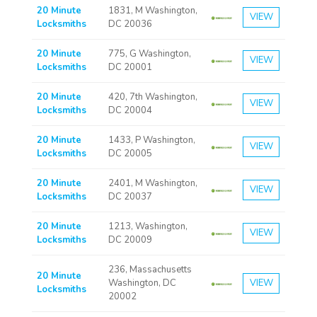
20 Minute
1831, M Washington,
VIEW
Locksmiths
DC 20036
20 Minute
775, G Washington,
VIEW
Locksmiths
DC 20001
20 Minute
420, 7th Washington,
VIEW
Locksmiths
DC 20004
20 Minute
1433, P Washington,
VIEW
Locksmiths
DC 20005
20 Minute
2401, M Washington,
VIEW
Locksmiths
DC 20037
20 Minute
1213, Washington,
VIEW
Locksmiths
DC 20009
236, Massachusetts
20 Minute
Washington, DC
VIEW
Locksmiths
20002