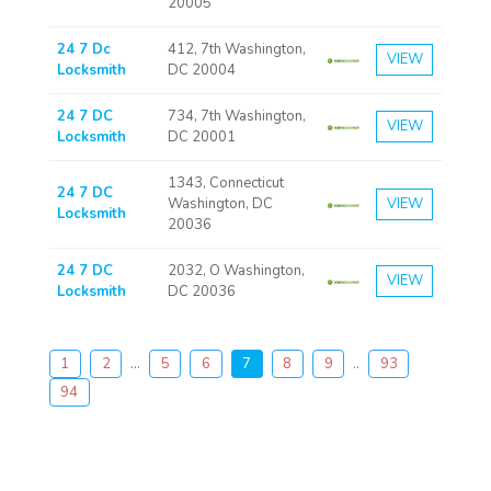
20005
24 7 Dc
412, 7th Washington,
VIEW
Locksmith
DC 20004
24 7 DC
734, 7th Washington,
VIEW
Locksmith
DC 20001
1343, Connecticut
24 7 DC
Washington, DC
VIEW
Locksmith
20036
24 7 DC
2032, O Washington,
VIEW
Locksmith
DC 20036
1
2
...
5
6
7
8
9
..
93
94