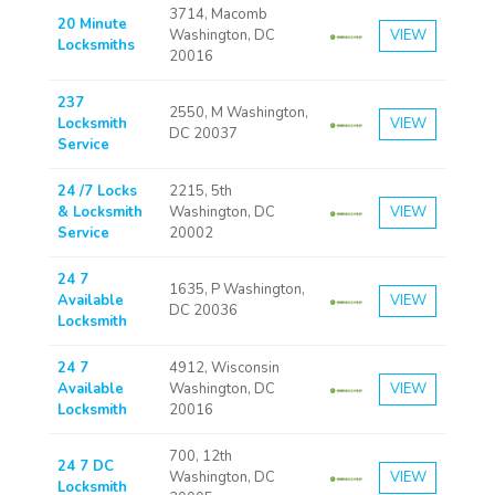
3714, Macomb
20 Minute
Washington, DC
VIEW
Locksmiths
20016
237
2550, M Washington,
Locksmith
VIEW
DC 20037
Service
24 /7 Locks
2215, 5th
& Locksmith
Washington, DC
VIEW
Service
20002
24 7
1635, P Washington,
Available
VIEW
DC 20036
Locksmith
24 7
4912, Wisconsin
Available
Washington, DC
VIEW
Locksmith
20016
700, 12th
24 7 DC
Washington, DC
VIEW
Locksmith