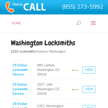
(855) 273-5992
HOME
Washington Locksmiths
2332 locksmiths
found in Washington
19 Dollar
480, Lenfant
Locksmith
Washington, DC
VIEW
Service
20024
19 Dollar
2007, 14th
Locksmith
Washington, DC
VIEW
Service
20009
19 Dollar
1301, Washington,