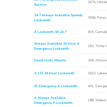
2474, Hende
Service
24 7 Always Available Speedy
3466, Paces
Locksmith
A Locksmith 00 24 7
815, Connal
Always Available 24 Hour A
162, Trinity
Emergency Locksmith
David locks Atlanta
248, Altoon
A 123 24 Hour Locksmith
1623, Lakew
01 Emergency A Locksmith
401, Georgi
A Always Available
188, Walker
Emergency A Locksmith