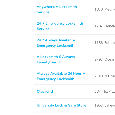
Anywhere A Locksmith
1830, Piedm
Service
24-7 Emergency Locksmith
1287, Donal
Service
24 7 Always Available
1186, Fulton
Emergency Locksmith
A Locksmith 0 Always
2793, Ocean
Twentyfour Hr
Always Available 24 Hour A
2340, N Drui
Emergency Locksmith
Clearend
387, Hill At
University Lock & Safe Store
1953, Lakew