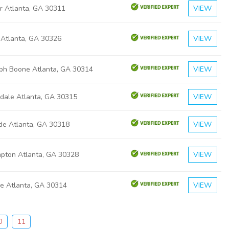
r Atlanta, GA 30311
VIEW
 Atlanta, GA 30326
VIEW
eph Boone Atlanta, GA 30314
VIEW
gdale Atlanta, GA 30315
VIEW
ide Atlanta, GA 30318
VIEW
pton Atlanta, GA 30328
VIEW
ge Atlanta, GA 30314
VIEW
0
11