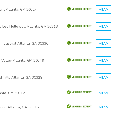
ont Atlanta, GA 30324
VIEW
d Lee Hollowell Atlanta, GA 30318
VIEW
 Industrial Atlanta, GA 30336
VIEW
 Valley Atlanta, GA 30349
VIEW
d Hills Atlanta, GA 30329
VIEW
lanta, GA 30312
VIEW
ood Atlanta, GA 30315
VIEW