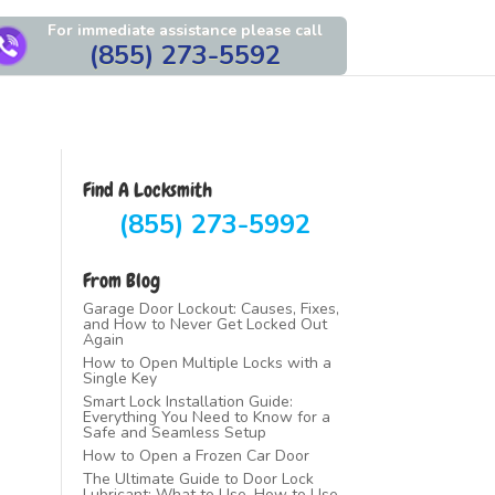
For immediate assistance please call
(855) 273-5592
Find A Locksmith
(855) 273-5992
From Blog
Garage Door Lockout: Causes, Fixes,
and How to Never Get Locked Out
Again
How to Open Multiple Locks with a
Single Key
Smart Lock Installation Guide:
Everything You Need to Know for a
Safe and Seamless Setup
How to Open a Frozen Car Door
The Ultimate Guide to Door Lock
Lubricant: What to Use, How to Use