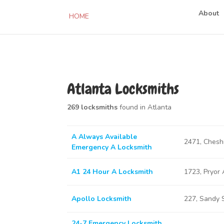
About
HOME
Atlanta Locksmiths
269 locksmiths
found in Atlanta
A Always Available
2471, Chesh
Emergency A Locksmith
A1 24 Hour A Locksmith
1723, Pryor
Apollo Locksmith
227, Sandy 
24-7 Emergency Locksmith