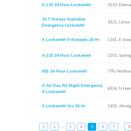
A 123 24 Hour Locksmith
3133, Delma
24 7 Always Available
3321, Lenox
Emergency Locksmith
A Locksmith 0 Alwayes 24 Hr
1141, E Jos
A 123 24 Hour Locksmith
2201, Sprin
001 24 Hour Locksmith
776, Norths
A All Day All Night Emergency
6334, N Ham
A Locksmith
A Locksmith Srv 24 Hr
1401, Akrid
1
2
...
3
4
5
6
7
..
1