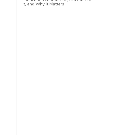
It, and Why It Matters