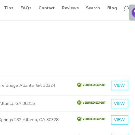
Tips
FAQs
Contact
Reviews
Search
Blog
ire Bridge Atlanta, GA 30324
VIEW
 Atlanta, GA 30315
VIEW
Springs 232 Atlanta, GA 30328
VIEW