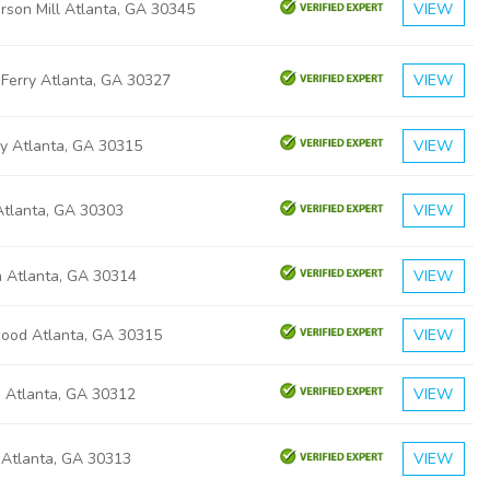
rson Mill Atlanta, GA 30345
VIEW
 Ferry Atlanta, GA 30327
VIEW
ly Atlanta, GA 30315
VIEW
 Atlanta, GA 30303
VIEW
a Atlanta, GA 30314
VIEW
ood Atlanta, GA 30315
VIEW
a Atlanta, GA 30312
VIEW
 Atlanta, GA 30313
VIEW