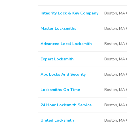
Integrity Lock & Key Company
Boston, MA
Master Locksmiths
Boston, MA
Advanced Local Locksmith
Boston, MA
Expert Locksmith
Boston, MA
Abc Locks And Security
Boston, MA
Locksmiths On Time
Boston, MA
24 Hour Locksmith Service
Boston, MA
United Locksmith
Boston, MA