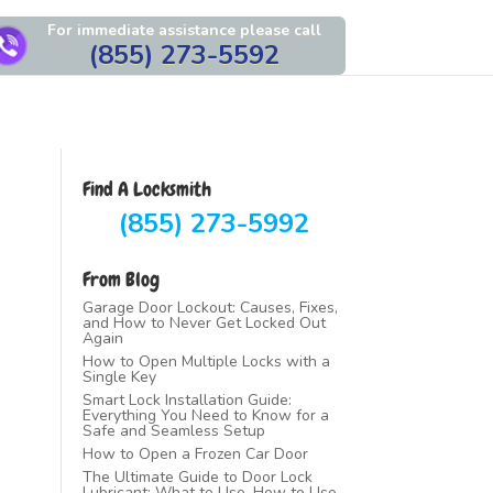
For immediate assistance please call
(855) 273-5592
Find A Locksmith
(855) 273-5992
From Blog
Garage Door Lockout: Causes, Fixes,
and How to Never Get Locked Out
Again
How to Open Multiple Locks with a
Single Key
Smart Lock Installation Guide:
Everything You Need to Know for a
Safe and Seamless Setup
How to Open a Frozen Car Door
The Ultimate Guide to Door Lock
Lubricant: What to Use, How to Use