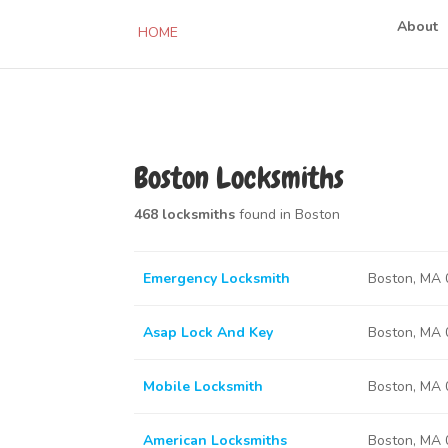
About
HOME
Boston Locksmiths
468 locksmiths
found in Boston
Emergency Locksmith
Boston, MA
Asap Lock And Key
Boston, MA
Mobile Locksmith
Boston, MA
American Locksmiths
Boston, MA