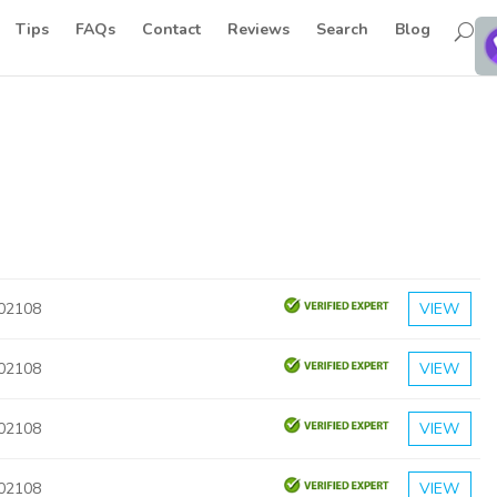
Tips
FAQs
Contact
Reviews
Search
Blog
 02108
VIEW
 02108
VIEW
 02108
VIEW
 02108
VIEW