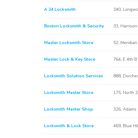
A 24 Locksmith
340, Longwo
Boston Locksmith & Security
33, Harriso
Master Locksmith Store
52, Meridia
Master Lock & Key Store
764, E 4th 
Locksmith Solution Services
888, Dorche
Locksmith Master Store
175, North 
Locksmith Master Shop
326, Adams 
Locksmith & Lock Store
469, Blue Hi