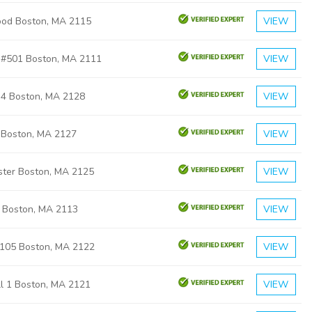
od Boston, MA 2115
VIEW
n #501 Boston, MA 2111
VIEW
n 4 Boston, MA 2128
VIEW
B Boston, MA 2127
VIEW
ster Boston, MA 2125
VIEW
2 Boston, MA 2113
VIEW
105 Boston, MA 2122
VIEW
ll 1 Boston, MA 2121
VIEW