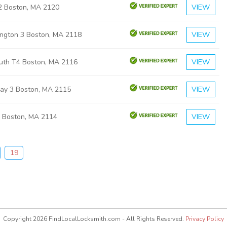
 2 Boston, MA 2120
VIEW
ngton 3 Boston, MA 2118
VIEW
uth T4 Boston, MA 2116
VIEW
ay 3 Boston, MA 2115
VIEW
s Boston, MA 2114
VIEW
19
Copyright 2026 FindLocalLocksmith.com - All Rights Reserved.
Privacy Policy