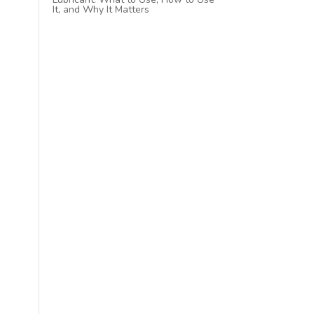
It, and Why It Matters