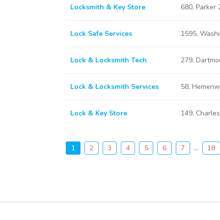
Locksmith & Key Store
680, Parker
Lock Safe Services
1595, Washi
Lock & Locksmith Tech
279, Dartmo
Lock & Locksmith Services
58, Hemenw
Lock & Key Store
149, Charle
1
2
3
4
5
6
7
...
18