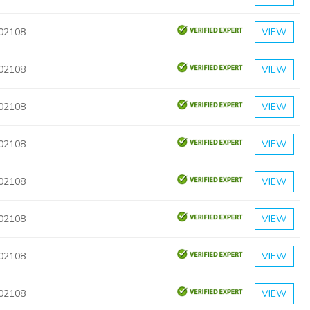
 02108
VIEW
 02108
VIEW
 02108
VIEW
 02108
VIEW
 02108
VIEW
 02108
VIEW
 02108
VIEW
 02108
VIEW