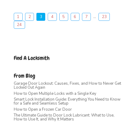
1
2
3
4
5
6
7
...
23
24
Find A Locksmith
From Blog
Garage Door Lockout: Causes, Fixes, and How to Never Get
Locked Out Again
How to Open Multiple Locks with a Single Key
Smart Lock Installation Guide: Everything You Need to Know
for a Safe and Seamless Setup
How to Open a Frozen Car Door
The Ultimate Guide to Door Lock Lubricant: What to Use,
How to Use It, and Why It Matters