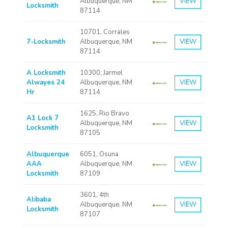
Albuquerque, NM
VIEW
Locksmith
87114
10701, Corrales
7-Locksmith
Albuquerque, NM
VIEW
87114
A Locksmith
10300, Jarmel
Alwayes 24
Albuquerque, NM
VIEW
Hr
87114
1625, Rio Bravo
A1 Lock 7
Albuquerque, NM
VIEW
Locksmith
87105
Albuquerque
6051, Osuna
AAA
Albuquerque, NM
VIEW
Locksmith
87109
3601, 4th
Alibaba
Albuquerque, NM
VIEW
Locksmith
87107