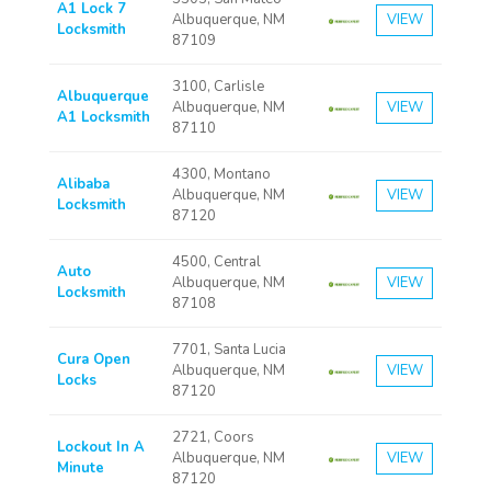
A1 Lock 7
Albuquerque, NM
VIEW
Locksmith
87109
3100, Carlisle
Albuquerque
Albuquerque, NM
VIEW
A1 Locksmith
87110
4300, Montano
Alibaba
Albuquerque, NM
VIEW
Locksmith
87120
4500, Central
Auto
Albuquerque, NM
VIEW
Locksmith
87108
7701, Santa Lucia
Cura Open
Albuquerque, NM
VIEW
Locks
87120
2721, Coors
Lockout In A
Albuquerque, NM
VIEW
Minute
87120