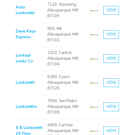
7120, Wyoming
Auto
Albuquerque, NM
VIEW
Locksmith
87109
904, 4th
Dave Keys
Albuquerque, NM
VIEW
Express
87102
2202, Central
Lockout
Albuquerque, NM
VIEW
Locks Co
87104
6390, Coors
Locksmith
Albuquerque, NM
VIEW
87120
7900, San Pedro
Locksmiths
Albuquerque, NM
VIEW
87109
4400, Carlisle
0 & Locksmith
Albuquerque, NM
VIEW
24 Hour