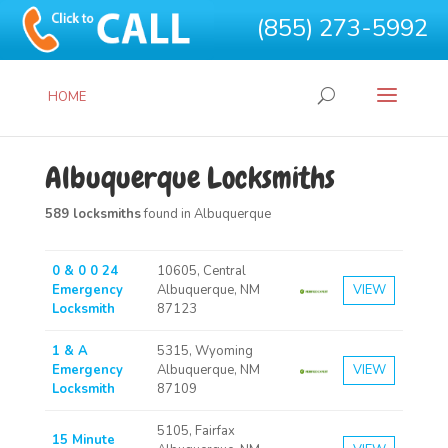
(855) 273-5992
HOME
Albuquerque Locksmiths
589 locksmiths
found in Albuquerque
0 & 0 0 24
10605, Central
Emergency
Albuquerque, NM
VIEW
Locksmith
87123
1 & A
5315, Wyoming
Emergency
Albuquerque, NM
VIEW
Locksmith
87109
5105, Fairfax
15 Minute