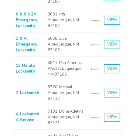
87107
0 & 0 0 24
3601, 4th
Emergency
Albuquerque, NM
VIEW
Locksmith
87107
1 & A
5555, Zuni
Emergency
Albuquerque, NM
VIEW
Locksmith
87108
4811, Pan American
15 Minute
West Albuquerque,
VIEW
Locksmith
NM 87109
8720, Menaul
7-Locksmith
Albuquerque, NM
VIEW
87112
7101, Dona Adelina
A Locksmith
Albuquerque, NM
VIEW
A Service
87121
5303, San Mateo