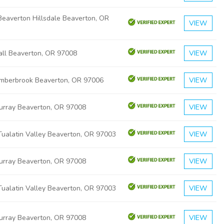
eaverton Hillsdale Beaverton, OR
VIEW
ll Beaverton, OR 97008
VIEW
mberbrook Beaverton, OR 97006
VIEW
rray Beaverton, OR 97008
VIEW
ualatin Valley Beaverton, OR 97003
VIEW
rray Beaverton, OR 97008
VIEW
ualatin Valley Beaverton, OR 97003
VIEW
rray Beaverton, OR 97008
VIEW