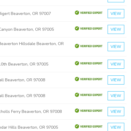
igert Beaverton, OR 97007
VIEW
Canyon Beaverton, OR 97005
VIEW
eaverton Hillsdale Beaverton, OR
VIEW
0th Beaverton, OR 97005
VIEW
ll Beaverton, OR 97008
VIEW
ll Beaverton, OR 97008
VIEW
holls Ferry Beaverton, OR 97008
VIEW
dar Hills Beaverton, OR 97005
VIEW