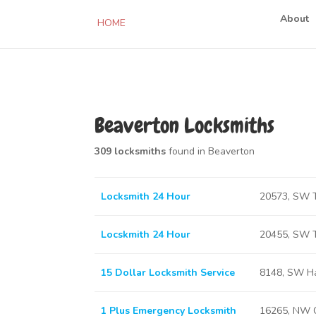
About
HOME
Beaverton Locksmiths
309 locksmiths
found in Beaverton
Locksmith 24 Hour
20573, SW T
Locskmith 24 Hour
20455, SW T
15 Dollar Locksmith Service
8148, SW Ha
1 Plus Emergency Locksmith
16265, NW C