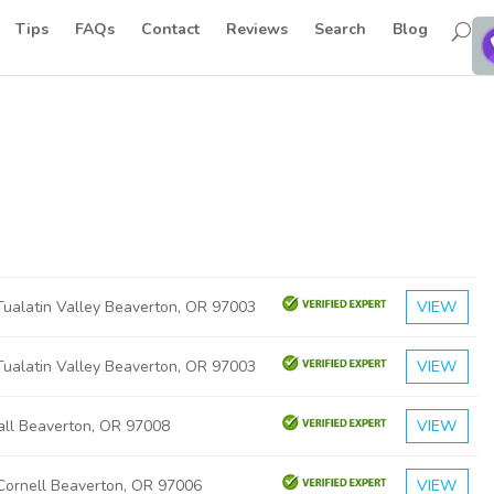
Tips
FAQs
Contact
Reviews
Search
Blog
ualatin Valley Beaverton, OR 97003
VIEW
ualatin Valley Beaverton, OR 97003
VIEW
ll Beaverton, OR 97008
VIEW
ornell Beaverton, OR 97006
VIEW