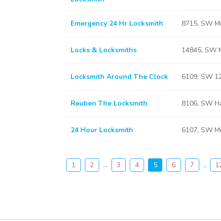
Emergency 24 Hr Locksmith
8715, SW Mu
Locks & Locksmiths
14845, SW M
Locksmith Around The Clock
6109, SW 12
Reuben The Locksmith
8106, SW Ha
24 Hour Locksmith
6107, SW Mu
1
2
...
3
4
5
6
7
..
1