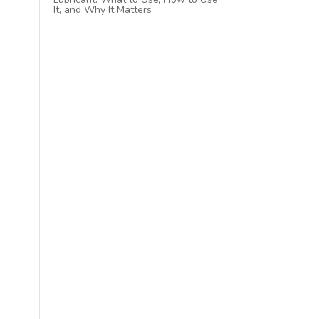
It, and Why It Matters