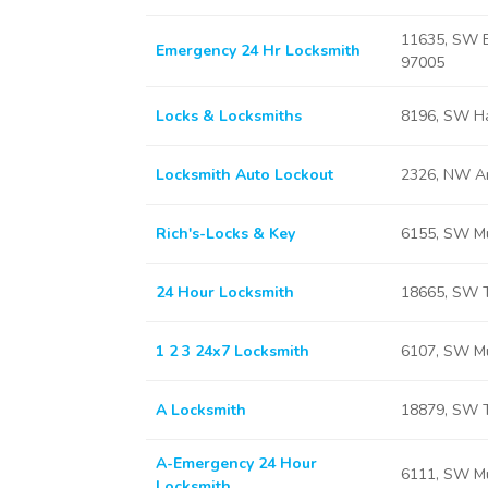
11635, SW B
Emergency 24 Hr Locksmith
97005
Locks & Locksmiths
8196, SW Ha
Locksmith Auto Lockout
2326, NW A
Rich's-Locks & Key
6155, SW Mu
24 Hour Locksmith
18665, SW T
1 2 3 24x7 Locksmith
6107, SW Mu
A Locksmith
18879, SW T
A-Emergency 24 Hour
6111, SW Mu
Locksmith