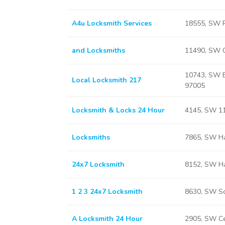
A4u Locksmith Services
18555, SW R
and Locksmiths
11490, SW 
10743, SW B
Local Locksmith 217
97005
Locksmith & Locks 24 Hour
4145, SW 11
Locksmiths
7865, SW Ha
24x7 Locksmith
8152, SW Ha
1 2 3 24x7 Locksmith
8630, SW Sc
A Locksmith 24 Hour
2905, SW Ce