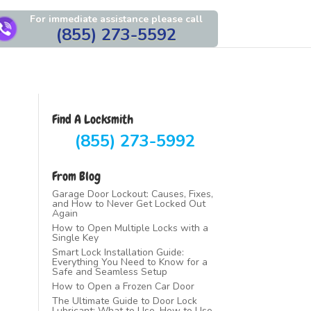
For immediate assistance please call
(855) 273-5592
Find A Locksmith
(855) 273-5992
From Blog
Garage Door Lockout: Causes, Fixes,
and How to Never Get Locked Out
Again
How to Open Multiple Locks with a
Single Key
Smart Lock Installation Guide:
Everything You Need to Know for a
Safe and Seamless Setup
How to Open a Frozen Car Door
The Ultimate Guide to Door Lock
Lubricant: What to Use, How to Use