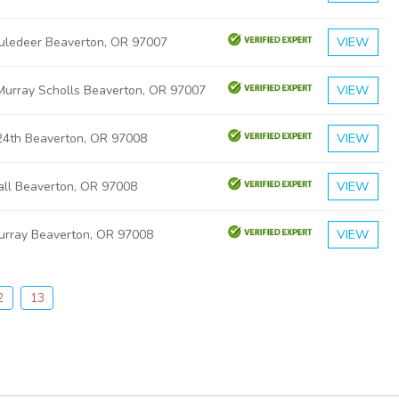
ledeer Beaverton, OR 97007
VIEW
urray Scholls Beaverton, OR 97007
VIEW
4th Beaverton, OR 97008
VIEW
ll Beaverton, OR 97008
VIEW
rray Beaverton, OR 97008
VIEW
2
13