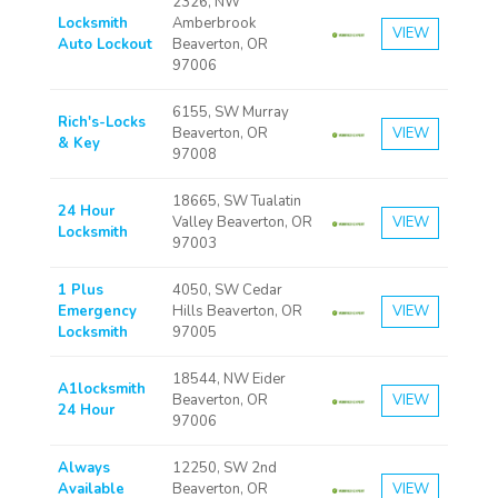
2326, NW
Locksmith
Amberbrook
VIEW
Auto Lockout
Beaverton, OR
97006
6155, SW Murray
Rich's-Locks
Beaverton, OR
VIEW
& Key
97008
18665, SW Tualatin
24 Hour
Valley Beaverton, OR
VIEW
Locksmith
97003
1 Plus
4050, SW Cedar
Emergency
Hills Beaverton, OR
VIEW
Locksmith
97005
18544, NW Eider
A1locksmith
Beaverton, OR
VIEW
24 Hour
97006
Always
12250, SW 2nd
Available
Beaverton, OR
VIEW