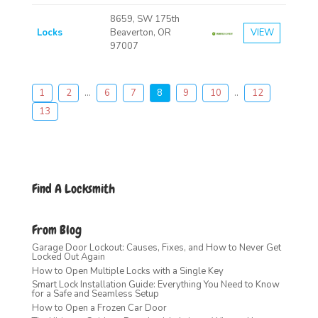
8659, SW 175th
Locks
Beaverton, OR
VIEW
97007
1
2
...
6
7
8
9
10
..
12
13
Find A Locksmith
From Blog
Garage Door Lockout: Causes, Fixes, and How to Never Get
Locked Out Again
How to Open Multiple Locks with a Single Key
Smart Lock Installation Guide: Everything You Need to Know
for a Safe and Seamless Setup
How to Open a Frozen Car Door