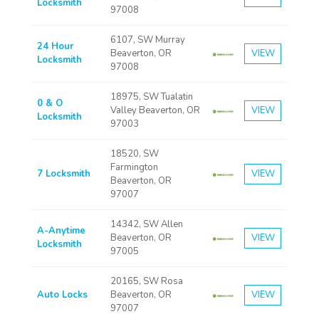
Locksmith
97008
6107, SW Murray
24 Hour
Beaverton, OR
VIEW
Locksmith
97008
18975, SW Tualatin
0 & O
Valley Beaverton, OR
VIEW
Locksmith
97003
18520, SW
Farmington
7 Locksmith
VIEW
Beaverton, OR
97007
14342, SW Allen
A-Anytime
Beaverton, OR
VIEW
Locksmith
97005
20165, SW Rosa
Auto Locks
Beaverton, OR
VIEW
97007