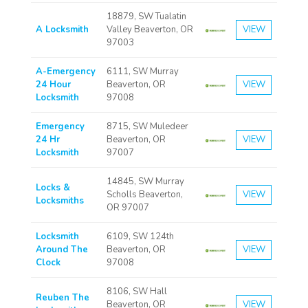
18879, SW Tualatin
A Locksmith
Valley Beaverton, OR
VIEW
97003
A-Emergency
6111, SW Murray
24 Hour
Beaverton, OR
VIEW
Locksmith
97008
Emergency
8715, SW Muledeer
24 Hr
Beaverton, OR
VIEW
Locksmith
97007
14845, SW Murray
Locks &
Scholls Beaverton,
VIEW
Locksmiths
OR 97007
Locksmith
6109, SW 124th
Around The
Beaverton, OR
VIEW
Clock
97008
8106, SW Hall
Reuben The
Beaverton, OR
VIEW