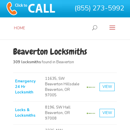
(855) 273-5992
HOME
Beaverton Locksmiths
309 locksmiths
found in Beaverton
11635, SW
Emergency
Beaverton Hillsdale
24 Hr
VIEW
Beaverton, OR
Locksmith
97005
8196, SW Hall
Locks &
Beaverton, OR
VIEW
Locksmiths
97008