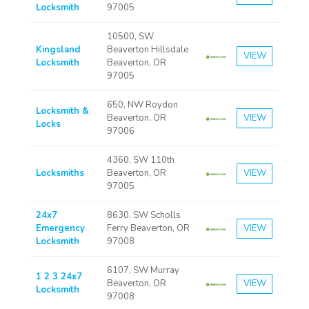
Locksmith
97005
10500, SW
Kingsland
Beaverton Hillsdale
VIEW
Locksmith
Beaverton, OR
97005
650, NW Roydon
Locksmith &
Beaverton, OR
VIEW
Locks
97006
4360, SW 110th
Locksmiths
Beaverton, OR
VIEW
97005
24x7
8630, SW Scholls
Emergency
Ferry Beaverton, OR
VIEW
Locksmith
97008
6107, SW Murray
1 2 3 24x7
Beaverton, OR
VIEW
Locksmith
97008