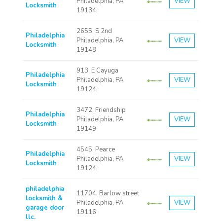
Philadelphia, PA
VIEW
Locksmith
19134
2655, S 2nd
Philadelphia
Philadelphia, PA
VIEW
Locksmith
19148
913, E Cayuga
Philadelphia
Philadelphia, PA
VIEW
Locksmith
19124
3472, Friendship
Philadelphia
Philadelphia, PA
VIEW
Locksmith
19149
4545, Pearce
Philadelphia
Philadelphia, PA
VIEW
Locksmith
19124
philadelphia
11704, Barlow street
locksmith &
Philadelphia, PA
VIEW
garage door
19116
llc.