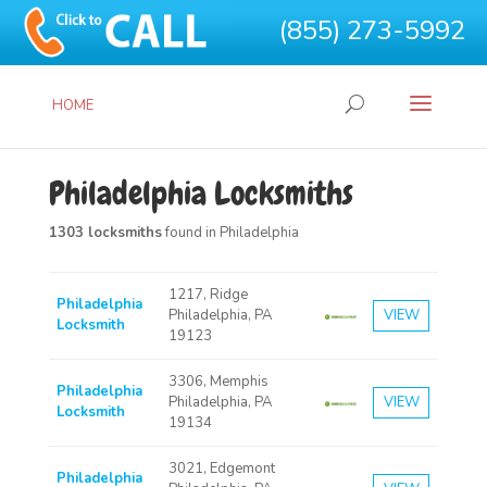
(855) 273-5992
HOME
Philadelphia Locksmiths
1303 locksmiths
found in Philadelphia
1217, Ridge
Philadelphia
Philadelphia, PA
VIEW
Locksmith
19123
3306, Memphis
Philadelphia
Philadelphia, PA
VIEW
Locksmith
19134
3021, Edgemont
Philadelphia