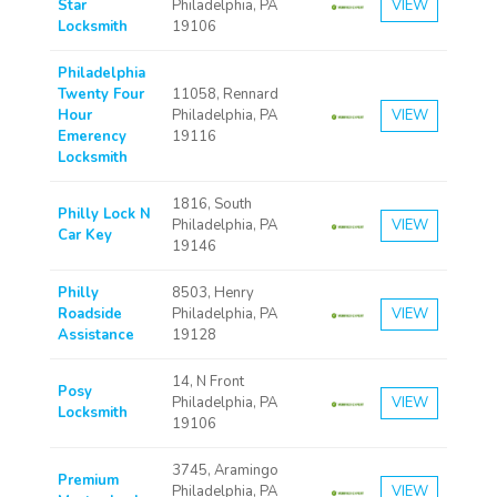
Star
Philadelphia, PA
VIEW
Locksmith
19106
Philadelphia
Twenty Four
11058, Rennard
Hour
Philadelphia, PA
VIEW
Emerency
19116
Locksmith
1816, South
Philly Lock N
Philadelphia, PA
VIEW
Car Key
19146
Philly
8503, Henry
Roadside
Philadelphia, PA
VIEW
Assistance
19128
14, N Front
Posy
Philadelphia, PA
VIEW
Locksmith
19106
3745, Aramingo
Premium
Philadelphia, PA
VIEW