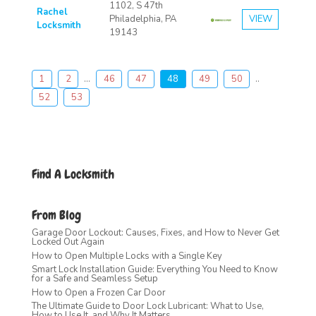
1102, S 47th
Rachel
Philadelphia, PA
VIEW
Locksmith
19143
1
2
...
46
47
48
49
50
..
52
53
Find A Locksmith
From Blog
Garage Door Lockout: Causes, Fixes, and How to Never Get
Locked Out Again
How to Open Multiple Locks with a Single Key
Smart Lock Installation Guide: Everything You Need to Know
for a Safe and Seamless Setup
How to Open a Frozen Car Door
The Ultimate Guide to Door Lock Lubricant: What to Use,
How to Use It, and Why It Matters