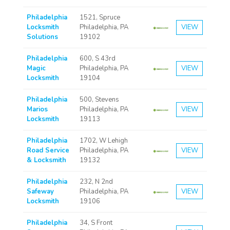
Philadelphia
1521, Spruce
Locksmith
Philadelphia, PA
VIEW
Solutions
19102
Philadelphia
600, S 43rd
Magic
Philadelphia, PA
VIEW
Locksmith
19104
Philadelphia
500, Stevens
Marios
Philadelphia, PA
VIEW
Locksmith
19113
Philadelphia
1702, W Lehigh
Road Service
Philadelphia, PA
VIEW
& Locksmith
19132
Philadelphia
232, N 2nd
Safeway
Philadelphia, PA
VIEW
Locksmith
19106
Philadelphia
34, S Front