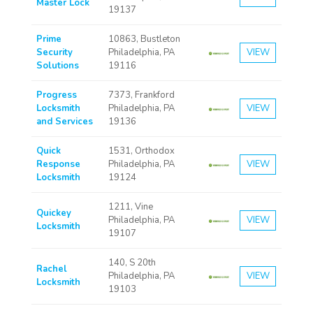
Master Lock
19137
Prime
10863, Bustleton
Security
Philadelphia, PA
VIEW
Solutions
19116
Progress
7373, Frankford
Locksmith
Philadelphia, PA
VIEW
and Services
19136
Quick
1531, Orthodox
Response
Philadelphia, PA
VIEW
Locksmith
19124
1211, Vine
Quickey
Philadelphia, PA
VIEW
Locksmith
19107
140, S 20th
Rachel
Philadelphia, PA
VIEW
Locksmith
19103