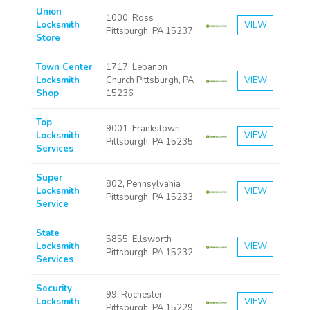
Union
1000, Ross
Locksmith
VIEW
Pittsburgh, PA 15237
Store
Town Center
1717, Lebanon
Locksmith
Church Pittsburgh, PA
VIEW
Shop
15236
Top
9001, Frankstown
Locksmith
VIEW
Pittsburgh, PA 15235
Services
Super
802, Pennsylvania
Locksmith
VIEW
Pittsburgh, PA 15233
Service
State
5855, Ellsworth
Locksmith
VIEW
Pittsburgh, PA 15232
Services
Security
99, Rochester
Locksmith
VIEW
Pittsburgh, PA 15229