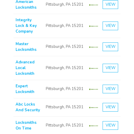
American
Pittsburgh, PA 15201
VIEW
Locksmiths
Integrity
Lock & Key
Pittsburgh, PA 15201
VIEW
Company
Master
Pittsburgh, PA 15201
VIEW
Locksmiths
Advanced
Local
Pittsburgh, PA 15201
VIEW
Locksmith
Expert
Pittsburgh, PA 15201
VIEW
Locksmith
Abc Locks
Pittsburgh, PA 15201
VIEW
And Security
Locksmiths
Pittsburgh, PA 15201
VIEW
On Time