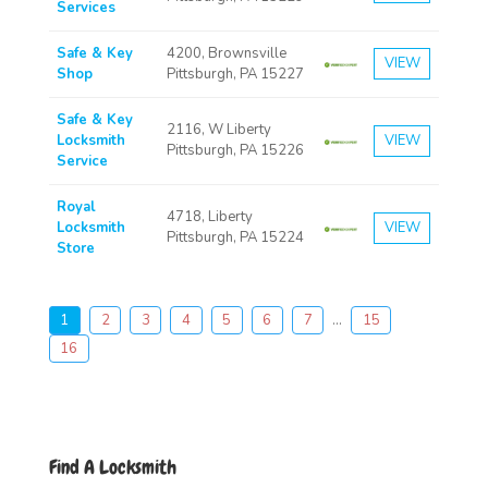
Services
Safe & Key
4200, Brownsville
VIEW
Shop
Pittsburgh, PA 15227
Safe & Key
2116, W Liberty
Locksmith
VIEW
Pittsburgh, PA 15226
Service
Royal
4718, Liberty
Locksmith
VIEW
Pittsburgh, PA 15224
Store
1
2
3
4
5
6
7
...
15
16
Find A Locksmith