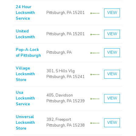
24 Hour
Locksmith
Pittsburgh, PA 15201
VIEW
Service
United
Pittsburgh, PA 15201
VIEW
Locksmith
Pop-A-Lock
Pittsburgh, PA
VIEW
of Pittsburgh
Village
301, S Hills Vlg
Locksmith
VIEW
Pittsburgh, PA 15241
Store
Usa
405, Davidson
Locksmith
VIEW
Pittsburgh, PA 15239
Service
Universal
392, Freeport
Locksmith
VIEW
Pittsburgh, PA 15238
Store