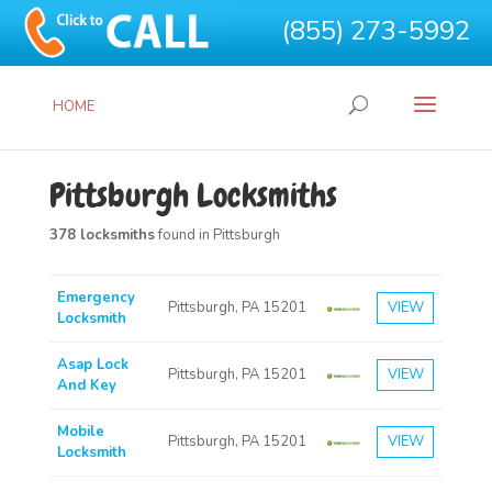
(855) 273-5992
HOME
Pittsburgh Locksmiths
378 locksmiths
found in Pittsburgh
Emergency
Pittsburgh, PA 15201
VIEW
Locksmith
Asap Lock
Pittsburgh, PA 15201
VIEW
And Key
Mobile
Pittsburgh, PA 15201
VIEW
Locksmith