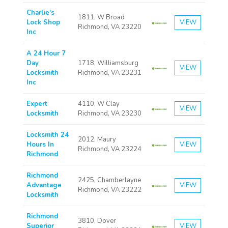
Charlie's
1811, W Broad
Lock Shop
VIEW
Richmond, VA 23220
Inc
A 24 Hour 7
Day
1718, Williamsburg
VIEW
Locksmith
Richmond, VA 23231
Inc
Expert
4110, W Clay
VIEW
Locksmith
Richmond, VA 23230
Locksmith 24
2012, Maury
Hours In
VIEW
Richmond, VA 23224
Richmond
Richmond
2425, Chamberlayne
Advantage
VIEW
Richmond, VA 23222
Locksmith
Richmond
3810, Dover
Superior
VIEW