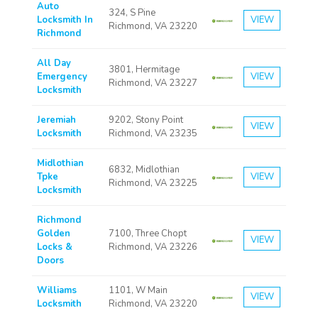
Auto
324, S Pine
Locksmith In
VIEW
Richmond, VA 23220
Richmond
All Day
3801, Hermitage
Emergency
VIEW
Richmond, VA 23227
Locksmith
Jeremiah
9202, Stony Point
VIEW
Locksmith
Richmond, VA 23235
Midlothian
6832, Midlothian
Tpke
VIEW
Richmond, VA 23225
Locksmith
Richmond
Golden
7100, Three Chopt
VIEW
Locks &
Richmond, VA 23226
Doors
Williams
1101, W Main
VIEW
Locksmith
Richmond, VA 23220