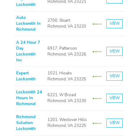
Richmond, VA 23221
Locksmith
Auto
2700, Stuart
Locksmith In
VIEW
Richmond, VA 23220
Richmond
A 24 Hour 7
Day
6917, Patterson
VIEW
Locksmith
Richmond, VA 23226
Inc
Expert
1021, Hioaks
VIEW
Locksmith
Richmond, VA 23225
Locksmith 24
6221, W Broad
Hours In
VIEW
Richmond, VA 23230
Richmond
Richmond
1201, Westover Hills
Solution
VIEW
Richmond, VA 23225
Locksmith