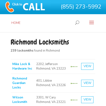
(855) 273-5992
HOME
Richmond Locksmiths
239 locksmiths
found in Richmond
Mike Lock &
2202, Jefferson
VIEW
Hardware Inc
Richmond, VA 23223
Richmond
401, Libbie
Guardian
VIEW
Richmond, VA 23226
Locks
Wilson
3301, W Cary
VIEW
Locksmith
Richmond, VA 23221