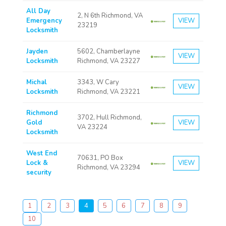
All Day
2, N 6th Richmond, VA
Emergency
VIEW
23219
Locksmith
Jayden
5602, Chamberlayne
VIEW
Locksmith
Richmond, VA 23227
Michal
3343, W Cary
VIEW
Locksmith
Richmond, VA 23221
Richmond
3702, Hull Richmond,
Gold
VIEW
VA 23224
Locksmith
West End
70631, PO Box
Lock &
VIEW
Richmond, VA 23294
security
1
2
3
4
5
6
7
8
9
10