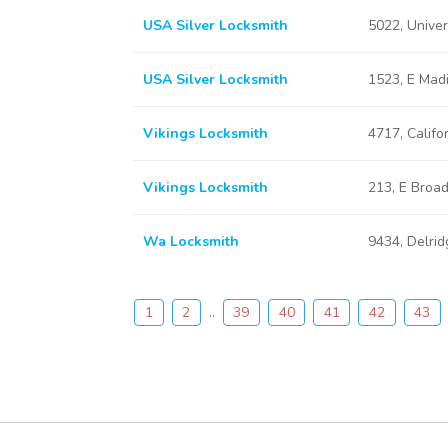
USA Silver Locksmith
5022, Unive
USA Silver Locksmith
1523, E Mad
Vikings Locksmith
4717, Califo
Vikings Locksmith
213, E Broa
Wa Locksmith
9434, Delri
1
2
..
39
40
41
42
43