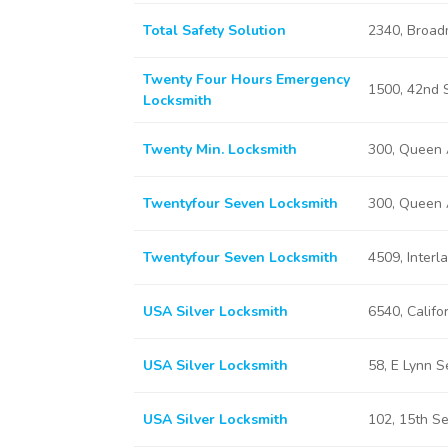
Total Safety Solution
2340, Broad
Twenty Four Hours Emergency
1500, 42nd 
Locksmith
Twenty Min. Locksmith
300, Queen 
Twentyfour Seven Locksmith
300, Queen 
Twentyfour Seven Locksmith
4509, Interl
USA Silver Locksmith
6540, Califo
USA Silver Locksmith
58, E Lynn 
USA Silver Locksmith
102, 15th S