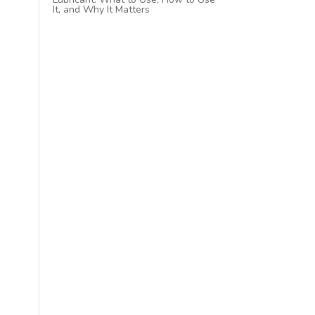
It, and Why It Matters