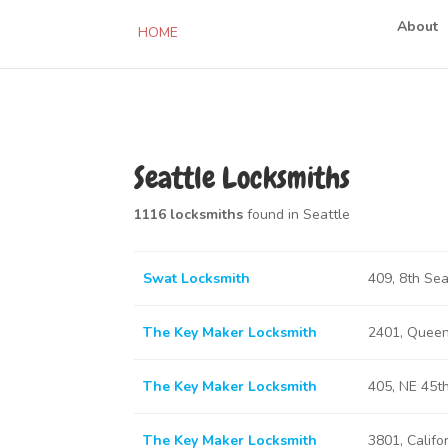
About
HOME
Seattle Locksmiths
1116 locksmiths
found in Seattle
Swat Locksmith
409, 8th Se
The Key Maker Locksmith
2401, Queen
The Key Maker Locksmith
405, NE 45t
The Key Maker Locksmith
3801, Califo