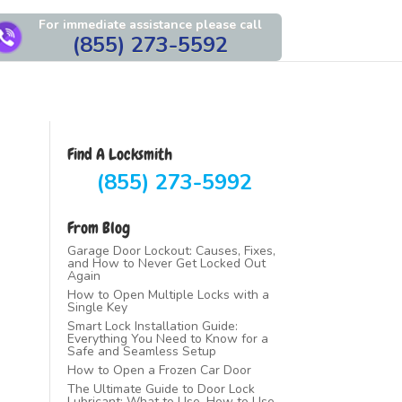
For immediate assistance please call
(855) 273-5592
Find A Locksmith
(855) 273-5992
From Blog
Garage Door Lockout: Causes, Fixes,
and How to Never Get Locked Out
Again
How to Open Multiple Locks with a
Single Key
Smart Lock Installation Guide:
Everything You Need to Know for a
Safe and Seamless Setup
How to Open a Frozen Car Door
The Ultimate Guide to Door Lock
Lubricant: What to Use, How to Use