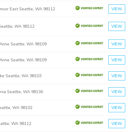
moor East Seattle, WA 98112
VIEW
Seattle, WA 98112
VIEW
Anne Seattle, WA 98109
VIEW
Anne Seattle, WA 98109
VIEW
ake Seattle, WA 98103
VIEW
rnia Seattle, WA 98136
VIEW
Seattle, WA 98102
VIEW
eattle, WA 98112
VIEW