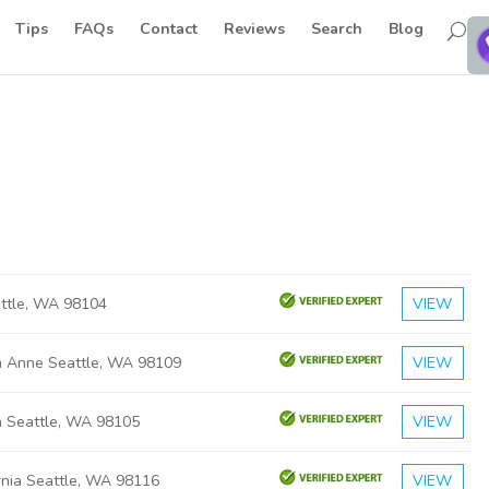
Tips
FAQs
Contact
Reviews
Search
Blog
attle, WA 98104
VIEW
 Anne Seattle, WA 98109
VIEW
h Seattle, WA 98105
VIEW
rnia Seattle, WA 98116
VIEW