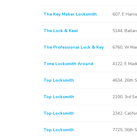
The Key Maker Locksmith
607, E Harr
The Lock & Keel
5144, Balla
The Professional Lock & Key
6760, W Mar
Time Locksmith Around
4122, E Mad
Top Locksmith
4634, 26th 
Top Locksmith
2100, 3rd S
Top Locksmith
2342, Califo
Top Locksmith
7725, 36th 