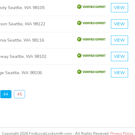
rsity Seattle, WA 98105
VIEW
ison Seattle, WA 98122
VIEW
rnia Seattle, WA 98116
VIEW
dway Seattle, WA 98102
VIEW
dge Seattle, WA 98106
VIEW
44
45
Copyright 2026 FindLocalLocksmith.com - All Rights Reserved.
Privacy Policy