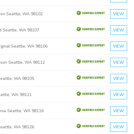
ison Seattle, WA 98102
VIEW
rd Seattle, WA 98107
VIEW
ginal Seattle, WA 98106
VIEW
ison Seattle, WA 98112
VIEW
Seattle, WA 98105
VIEW
eattle, WA 98121
VIEW
rnia Seattle, WA 98116
VIEW
Seattle, WA 98126
VIEW