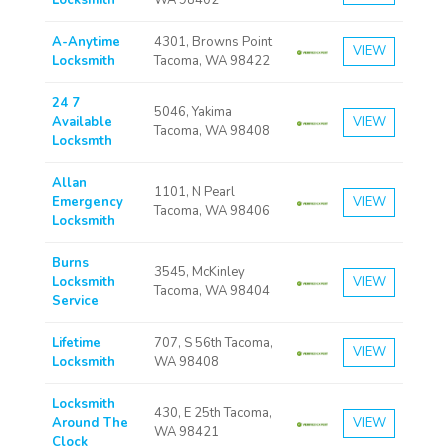
Locksmith
WA 98402
A-Anytime
4301, Browns Point
VIEW
Locksmith
Tacoma, WA 98422
24 7
5046, Yakima
Available
VIEW
Tacoma, WA 98408
Locksmth
Allan
1101, N Pearl
Emergency
VIEW
Tacoma, WA 98406
Locksmith
Burns
3545, McKinley
Locksmith
VIEW
Tacoma, WA 98404
Service
Lifetime
707, S 56th Tacoma,
VIEW
Locksmith
WA 98408
Locksmith
430, E 25th Tacoma,
Around The
VIEW
WA 98421
Clock