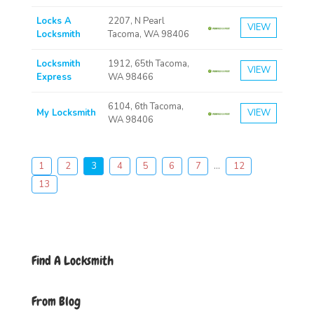
Locks A
2207, N Pearl
VIEW
Locksmith
Tacoma, WA 98406
Locksmith
1912, 65th Tacoma,
VIEW
Express
WA 98466
6104, 6th Tacoma,
My Locksmith
VIEW
WA 98406
1
2
3
4
5
6
7
...
12
13
Find A Locksmith
From Blog