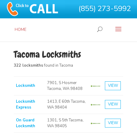
(855) 273-5992
HOME
Tacoma Locksmiths
322 locksmiths
found in Tacoma
7901, S Hosmer
Locksmith
VIEW
Tacoma, WA 98408
Locksmith
1413, E 60th Tacoma,
VIEW
Express
WA 98404
On Guard
1301, S 5th Tacoma,
VIEW
Locksmith
WA 98405