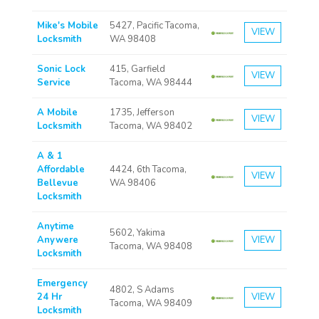
Mike's Mobile
5427, Pacific Tacoma,
VIEW
Locksmith
WA 98408
Sonic Lock
415, Garfield
VIEW
Service
Tacoma, WA 98444
A Mobile
1735, Jefferson
VIEW
Locksmith
Tacoma, WA 98402
A & 1
Affordable
4424, 6th Tacoma,
VIEW
Bellevue
WA 98406
Locksmith
Anytime
5602, Yakima
Anywere
VIEW
Tacoma, WA 98408
Locksmith
Emergency
4802, S Adams
24 Hr
VIEW
Tacoma, WA 98409
Locksmith