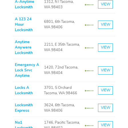
A-Anytime
1312, N I Tacoma,
VIEW
Locksmith
WA 98403
A 123 24
6801, 6th Tacoma,
Hour
VIEW
WA 98406
Locksmith
Anytime
2211, E 35th Tacoma,
Anywere
VIEW
WA 98404
Locksmith
Emergency A
1420, 72nd Tacoma,
Lock Srvc
VIEW
WA 98404
Anytime
Locks A
3701, S Orchard
VIEW
Locksmith
Tacoma, WA 98466
Locksmith
3624, 6th Tacoma,
VIEW
Express
WA 98406
No1
1746, Pacific Tacoma,
VIEW