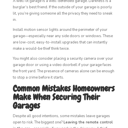
A well-lit garage is a well-defended garage. Darkness is a
burglar’s best friend. If the outside of your garage is poorly
lit, you’re giving someone all the privacy they need to sneak
in.
Install motion sensor lights around the perimeter of your
garage—especially near any side doors or windows. These
are low-cost, easy-to-install upgrades that can instantly
make a would-be thief think twice.
You might also consider placing a security camera over your
garage door or using a video doorbell if your garage faces
the front yard. The presence of cameras alone can be enough
to stop a crime before it starts.
Common Mistakes Homeowners
Make When Securing Their
Garages
Despite all good intentions, some mistakes leave garages
open to risk. The biggest one?
Leaving the remote control