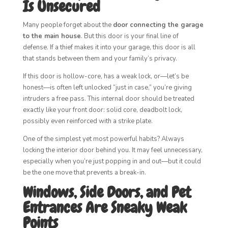
Is Unsecured
Many people forget about the
door connecting the garage
to the main house
. But this door is your final line of
defense. If a thief makes it into your garage, this door is all
that stands between them and your family’s privacy.
If this door is hollow-core, has a weak lock, or—let’s be
honest—is often left unlocked “just in case,” you’re giving
intruders a free pass. This internal door should be treated
exactly like your front door: solid core, deadbolt lock,
possibly even reinforced with a strike plate.
One of the simplest yet most powerful habits? Always
locking the interior door behind you. It may feel unnecessary,
especially when you’re just popping in and out—but it could
be the one move that prevents a break-in.
Windows, Side Doors, and Pet
Entrances Are Sneaky Weak
Points