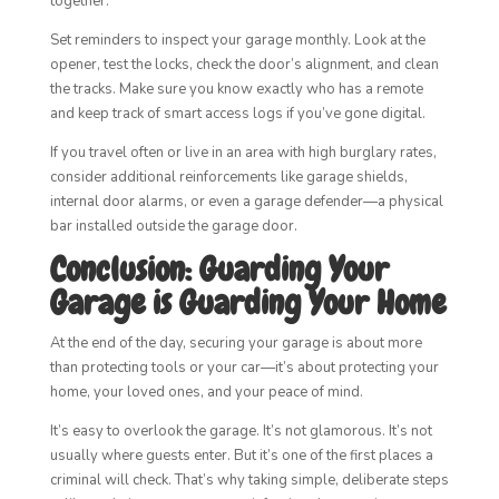
together.
Set reminders to inspect your garage monthly. Look at the
opener, test the locks, check the door’s alignment, and clean
the tracks. Make sure you know exactly who has a remote
and keep track of smart access logs if you’ve gone digital.
If you travel often or live in an area with high burglary rates,
consider additional reinforcements like garage shields,
internal door alarms, or even a garage defender—a physical
bar installed outside the garage door.
Conclusion: Guarding Your
Garage is Guarding Your Home
At the end of the day, securing your garage is about more
than protecting tools or your car—it’s about protecting your
home, your loved ones, and your peace of mind.
It’s easy to overlook the garage. It’s not glamorous. It’s not
usually where guests enter. But it’s one of the first places a
criminal will check. That’s why taking simple, deliberate steps