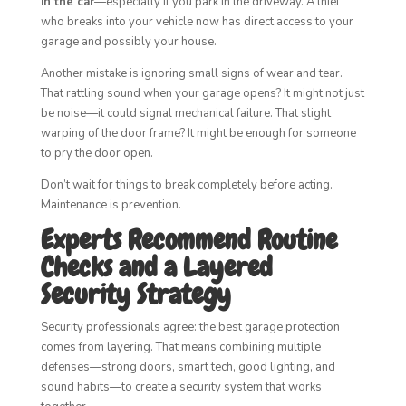
in the car
—especially if you park in the driveway. A thief
who breaks into your vehicle now has direct access to your
garage and possibly your house.
Another mistake is ignoring small signs of wear and tear.
That rattling sound when your garage opens? It might not just
be noise—it could signal mechanical failure. That slight
warping of the door frame? It might be enough for someone
to pry the door open.
Don’t wait for things to break completely before acting.
Maintenance is prevention.
Experts Recommend Routine
Checks and a Layered
Security Strategy
Security professionals agree: the best garage protection
comes from layering. That means combining multiple
defenses—strong doors, smart tech, good lighting, and
sound habits—to create a security system that works