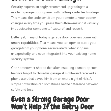
Security experts strongly recommend upgrading to a
modern garage door opener with
rolling code technology
.
This means the code sent from your remote to your opener
changes every time you press the button—making it virtually
impossible for someone to “capture” and reuse it.
Better yet, many of today’s garage door openers come with
smart capabilities
. That means you can open or close your
garage from your phone, receive alerts when it opens
unexpectedly, and even integrate it into your existing home
security system.
One homeowner shared that after installing a smart opener,
he once forgot to close his garage at night—and received a
phone alert that saved him from an entire night of risk. A
simple notification can sometimes be the difference between
safety and loss.
Even a Strong Garage Door
Won’t Help If the Entry Door