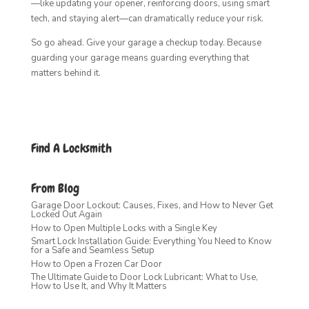
—like updating your opener, reinforcing doors, using smart
tech, and staying alert—can dramatically reduce your risk.
So go ahead. Give your garage a checkup today. Because
guarding your garage means guarding everything that
matters behind it.
Find A Locksmith
From Blog
Garage Door Lockout: Causes, Fixes, and How to Never Get
Locked Out Again
How to Open Multiple Locks with a Single Key
Smart Lock Installation Guide: Everything You Need to Know
for a Safe and Seamless Setup
How to Open a Frozen Car Door
The Ultimate Guide to Door Lock Lubricant: What to Use,
How to Use It, and Why It Matters