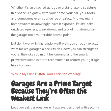
Whether it’s an attached garage or a stand-alone structure,
this space is a gateway to your home, your car, your tools,
and sometimes even your sense of safety. And yet, many
homeowners unknowingly leave it exposed. Faulty locks,
outdated openers, weak doors, and lack of monitoring turn
the garage into a vulnerable access point.
But don’t worry. In this guide, we’ll walk you through exactly
what makes garages a security risk, how you can strengthen
yours, the risks you might be ignoring, and the smart,
preventive steps experts recommend to protect your garage
like a fortress.
Why Is My Push Button Door Lock Not Working?
Garages Are a Prime Target
Because They’re Often the
Weakest Link
Let’s be real: garages weren’t always designed with security