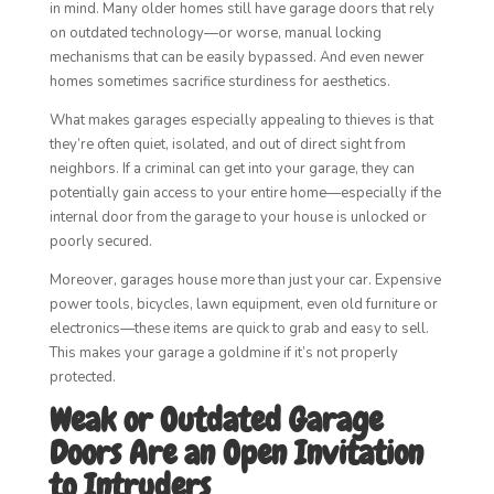
in mind. Many older homes still have garage doors that rely
on outdated technology—or worse, manual locking
mechanisms that can be easily bypassed. And even newer
homes sometimes sacrifice sturdiness for aesthetics.
What makes garages especially appealing to thieves is that
they’re often quiet, isolated, and out of direct sight from
neighbors. If a criminal can get into your garage, they can
potentially gain access to your entire home—especially if the
internal door from the garage to your house is unlocked or
poorly secured.
Moreover, garages house more than just your car. Expensive
power tools, bicycles, lawn equipment, even old furniture or
electronics—these items are quick to grab and easy to sell.
This makes your garage a goldmine if it’s not properly
protected.
Weak or Outdated Garage
Doors Are an Open Invitation
to Intruders