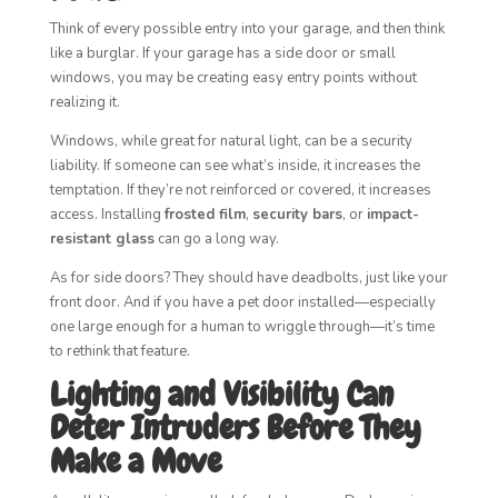
Think of every possible entry into your garage, and then think
like a burglar. If your garage has a side door or small
windows, you may be creating easy entry points without
realizing it.
Windows, while great for natural light, can be a security
liability. If someone can see what’s inside, it increases the
temptation. If they’re not reinforced or covered, it increases
access. Installing
frosted film
,
security bars
, or
impact-
resistant glass
can go a long way.
As for side doors? They should have deadbolts, just like your
front door. And if you have a pet door installed—especially
one large enough for a human to wriggle through—it’s time
to rethink that feature.
Lighting and Visibility Can
Deter Intruders Before They
Make a Move