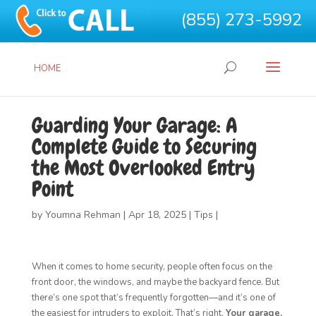
(855) 273-5992
HOME
Guarding Your Garage: A
Complete Guide to Securing
the Most Overlooked Entry
Point
by
Youmna Rehman
|
Apr 18, 2025
|
Tips
|
When it comes to home security, people often focus on the
front door, the windows, and maybe the backyard fence. But
there’s one spot that’s frequently forgotten—and it’s one of
the easiest for intruders to exploit. That’s right.
Your garage.