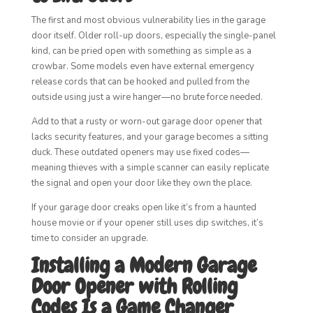
The first and most obvious vulnerability lies in the garage
door itself. Older roll-up doors, especially the single-panel
kind, can be pried open with something as simple as a
crowbar. Some models even have external emergency
release cords that can be hooked and pulled from the
outside using just a wire hanger—no brute force needed.
Add to that a rusty or worn-out garage door opener that
lacks security features, and your garage becomes a sitting
duck. These outdated openers may use fixed codes—
meaning thieves with a simple scanner can easily replicate
the signal and open your door like they own the place.
If your garage door creaks open like it’s from a haunted
house movie or if your opener still uses dip switches, it’s
time to consider an upgrade.
Installing a Modern Garage
Door Opener with Rolling
Codes Is a Game Changer