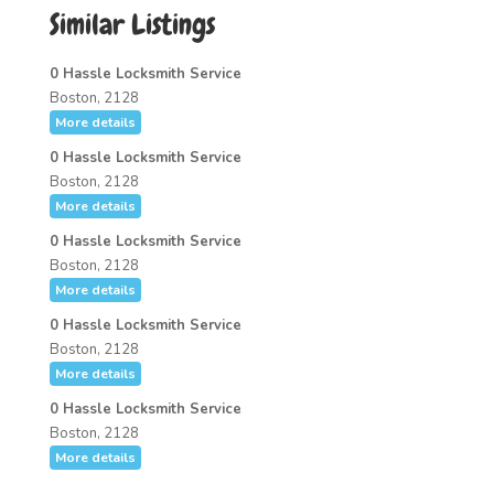
Similar Listings
0 Hassle Locksmith Service
Boston, 2128
More details
0 Hassle Locksmith Service
Boston, 2128
More details
0 Hassle Locksmith Service
Boston, 2128
More details
0 Hassle Locksmith Service
Boston, 2128
More details
0 Hassle Locksmith Service
Boston, 2128
More details