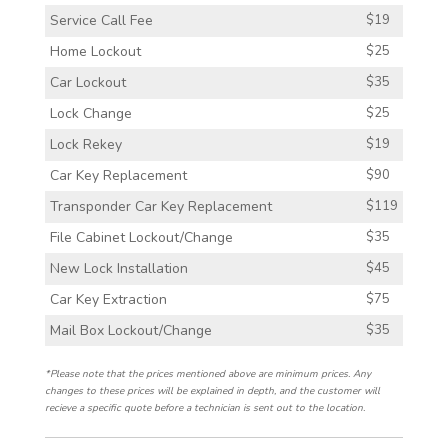
Service Call Fee
$19
Home Lockout
$25
Car Lockout
$35
Lock Change
$25
Lock Rekey
$19
Car Key Replacement
$90
Transponder Car Key Replacement
$119
File Cabinet Lockout/Change
$35
New Lock Installation
$45
Car Key Extraction
$75
Mail Box Lockout/Change
$35
*Please note that the prices mentioned above are minimum prices. Any
changes to these prices will be explained in depth, and the customer will
recieve a specific quote before a technician is sent out to the location.