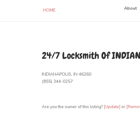
About
HOME
24/7 Locksmith Of INDIA
INDIANAPOLIS, IN 46260
(855) 344-0257
Are you the owner of this listing?
[Update]
or
[Remo