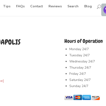
Tips
FAQs
Contact
Reviews
Search
Blog
NAPOLIS
Hours of Operation
Monday
24/7
Tuesday
24/7
Wednesday
24/7
Thursday
24/7
Friday
24/7
Saturday
24/7
ve]
Sunday
24/7