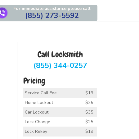
For immediate assistance please call
(855) 273-5592
Call Locksmith
(855) 344-0257
Pricing
Service Call Fee
$19
Home Lockout
$25
Car Lockout
$35
Lock Change
$25
Lock Rekey
$19