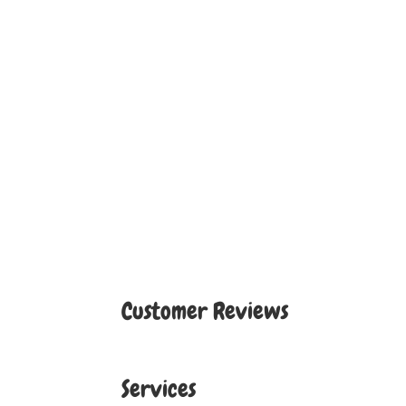
Customer Reviews
Services