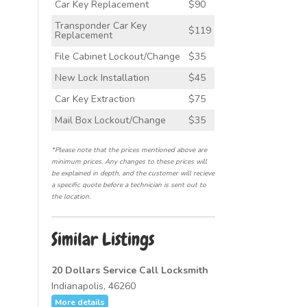
Car Key Replacement
$90
Transponder Car Key
$119
Replacement
File Cabinet Lockout/Change
$35
New Lock Installation
$45
Car Key Extraction
$75
Mail Box Lockout/Change
$35
*Please note that the prices mentioned above are
minimum prices. Any changes to these prices will
be explained in depth, and the customer will recieve
a specific quote before a technician is sent out to
the location.
Similar Listings
20 Dollars Service Call Locksmith
Indianapolis, 46260
More details