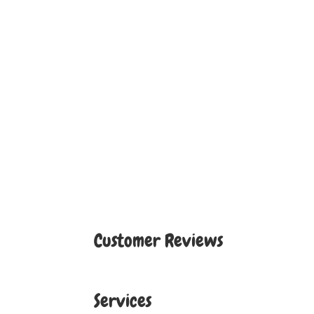
Customer Reviews
Services