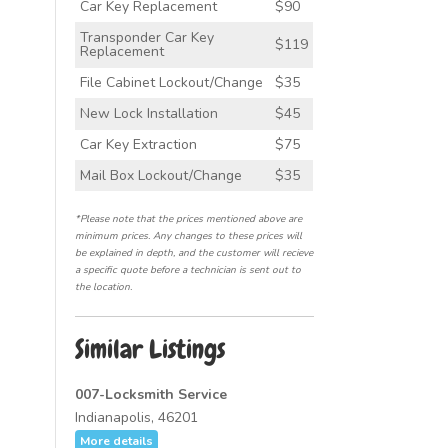
Car Key Replacement
$90
Transponder Car Key
$119
Replacement
File Cabinet Lockout/Change
$35
New Lock Installation
$45
Car Key Extraction
$75
Mail Box Lockout/Change
$35
*Please note that the prices mentioned above are
minimum prices. Any changes to these prices will
be explained in depth, and the customer will recieve
a specific quote before a technician is sent out to
the location.
Similar Listings
007-Locksmith Service
Indianapolis, 46201
More details