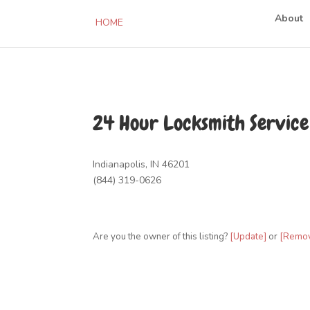
About
HOME
24 Hour Locksmith Service
Indianapolis, IN 46201
(844) 319-0626
Are you the owner of this listing?
[Update]
or
[Remo