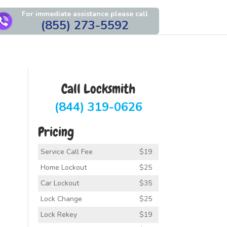
For immediate assistance please call
(855) 273-5592
Call Locksmith
(844) 319-0626
Pricing
Service Call Fee
$19
Home Lockout
$25
Car Lockout
$35
Lock Change
$25
Lock Rekey
$19