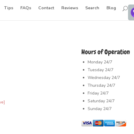
Tips
FAQs
Contact
Reviews
Search
Blog
Hours of Operation
Monday
24/7
Tuesday
24/7
Wednesday
24/7
Thursday
24/7
Friday
24/7
Saturday
24/7
ve]
Sunday
24/7