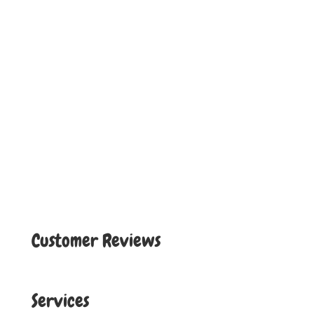
Customer Reviews
Services