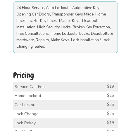
24 Hour Service, Auto Lockouts, Automotive Keys,
Opening Car Doors, Transponder Keys Made, Home
Lockouts, Re-Key Locks, Master Keys, Deadbolts
Installation, High Security Locks, Broken Key Extraction,
Free Consultations, Home Lockouts, Locks, Deadbolts &
Hardware, Repairs, Make Keys, Lock Installation / Lock
Changing, Safes.
Pricing
Service Call Fee
$19
Home Lockout
$25
Car Lockout
$35
Lock Change
$25
Lock Rekey
$19