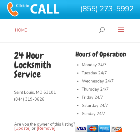
(855) 273-5992
HOME
24 Hour
Hours of Operation
Locksmith
Monday
24/7
Service
Tuesday
24/7
Wednesday
24/7
Thursday
24/7
Saint Louis, MO 63101
Friday
24/7
(844) 319-0626
Saturday
24/7
Sunday
24/7
Are you the owner of this listing?
[Update]
or
[Remove]