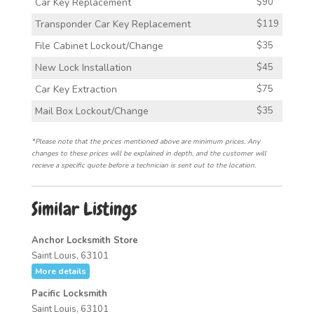
Car Key Replacement
$90
Transponder Car Key Replacement
$119
File Cabinet Lockout/Change
$35
New Lock Installation
$45
Car Key Extraction
$75
Mail Box Lockout/Change
$35
*Please note that the prices mentioned above are minimum prices. Any
changes to these prices will be explained in depth, and the customer will
recieve a specific quote before a technician is sent out to the location.
Similar Listings
Anchor Locksmith Store
Saint Louis, 63101
More details
Pacific Locksmith
Saint Louis, 63101