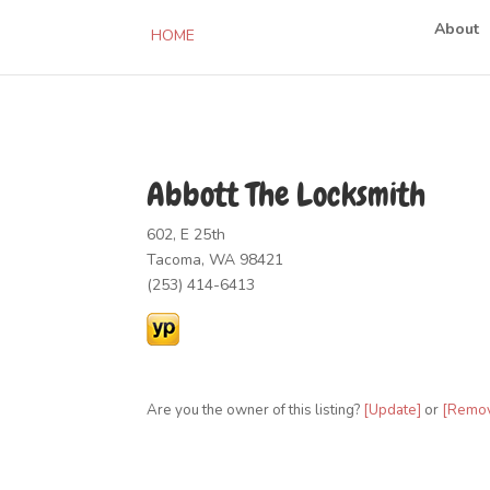
About
HOME
Abbott The Locksmith
602, E 25th
Tacoma, WA 98421
(253) 414-6413
Are you the owner of this listing?
[Update]
or
[Remo