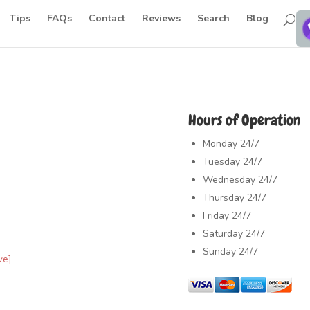
Tips
FAQs
Contact
Reviews
Search
Blog
Hours of Operation
Monday
24/7
Tuesday
24/7
Wednesday
24/7
Thursday
24/7
Friday
24/7
Saturday
24/7
Sunday
24/7
ve]