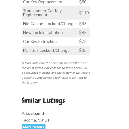
Car Key Replacement
$90
Transponder Car Key
$119
Replacement
File Cabinet Lockout/Change
$35
New Lock Installation
$45
Car Key Extraction
$75
Mail Box Lockout/Change
$35
*Please note that the prices mentioned above are
minimum prices. Any changes to these prices will
be explained in depth, and the customer will recieve
a specific quote before a technician is sent out to
the location.
Similar Listings
A Locksmith
Tacoma, 98421
More details