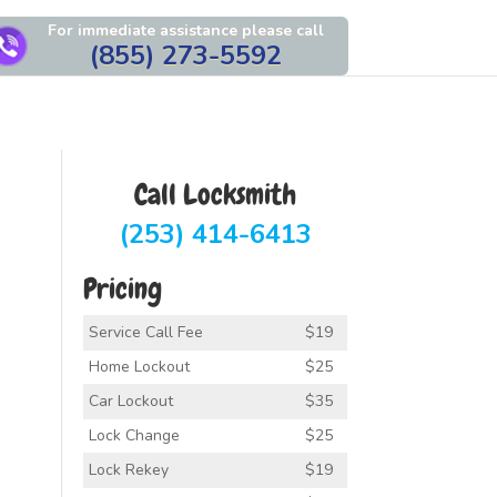
For immediate assistance please call
(855) 273-5592
Call Locksmith
(253) 414-6413
Pricing
Service Call Fee
$19
Home Lockout
$25
Car Lockout
$35
Lock Change
$25
Lock Rekey
$19