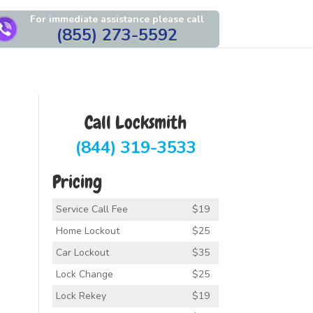
For immediate assistance please call
(855) 273-5592
Call Locksmith
(844) 319-3533
Pricing
Service Call Fee
$19
Home Lockout
$25
Car Lockout
$35
Lock Change
$25
Lock Rekey
$19