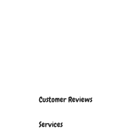
Customer Reviews
Services