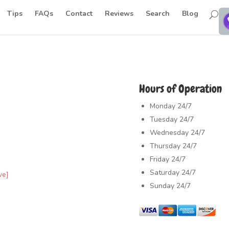
Tips
FAQs
Contact
Reviews
Search
Blog
Hours of Operation
Monday
24/7
Tuesday
24/7
Wednesday
24/7
Thursday
24/7
Friday
24/7
Saturday
24/7
ve]
Sunday
24/7