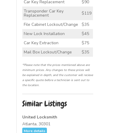
Car Key Replacement
$90
Transponder Car Key
$119
Replacement
File Cabinet Lockout/Change
$35
New Lock Installation
$45
Car Key Extraction
$75
Mail Box Lockout/Change
$35
*Please note that the prices mentioned above are
minimum prices. Any changes to these prices will
be explained in depth, and the customer will recieve
a specific quote before a technician is sent out to
the location.
Similar Listings
United Locksmith
Atlanta, 30301
More details