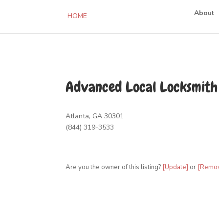
About
HOME
Advanced Local Locksmith
Atlanta, GA 30301
(844) 319-3533
Are you the owner of this listing?
[Update]
or
[Remo