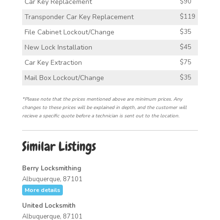
Car Key Replacement
$90
Transponder Car Key Replacement
$119
File Cabinet Lockout/Change
$35
New Lock Installation
$45
Car Key Extraction
$75
Mail Box Lockout/Change
$35
*Please note that the prices mentioned above are minimum prices. Any
changes to these prices will be explained in depth, and the customer will
recieve a specific quote before a technician is sent out to the location.
Similar Listings
Berry Locksmithing
Albuquerque, 87101
More details
United Locksmith
Albuquerque, 87101