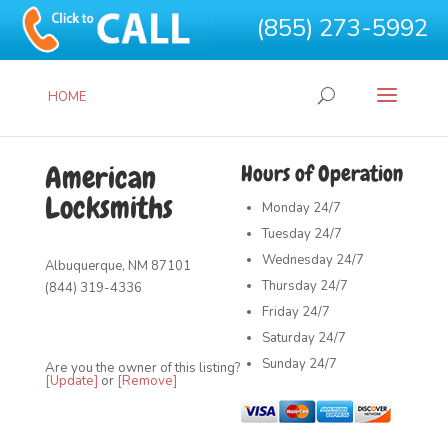
(855) 273-5992
HOME
American
Hours of Operation
Locksmiths
Monday
24/7
Tuesday
24/7
Wednesday
24/7
Albuquerque, NM 87101
Thursday
24/7
(844) 319-4336
Friday
24/7
Saturday
24/7
Sunday
24/7
Are you the owner of this listing?
[Update]
or
[Remove]