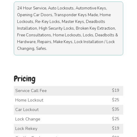
24 Hour Service, Auto Lockouts, Automotive Keys,
Opening Car Doors, Transponder Keys Made, Home
Lockouts, Re-Key Locks, Master Keys, Deadbolts
Installation, High Security Locks, Broken Key Extraction,
Free Consultations, Home Lockouts, Locks, Deadbolts &
Hardware, Repairs, Make Keys, Lock Installation / Lock
Changing, Safes.
Pricing
Service Call Fee
$19
Home Lockout
$25
Car Lockout
$35
Lock Change
$25
Lock Rekey
$19