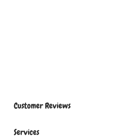
Customer Reviews
Services