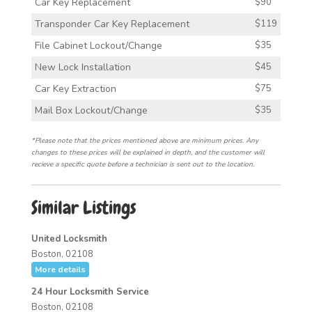
Car Key Replacement
$90
Transponder Car Key Replacement
$119
File Cabinet Lockout/Change
$35
New Lock Installation
$45
Car Key Extraction
$75
Mail Box Lockout/Change
$35
*Please note that the prices mentioned above are minimum prices. Any
changes to these prices will be explained in depth, and the customer will
recieve a specific quote before a technician is sent out to the location.
Similar Listings
United Locksmith
Boston, 02108
More details
24 Hour Locksmith Service
Boston, 02108