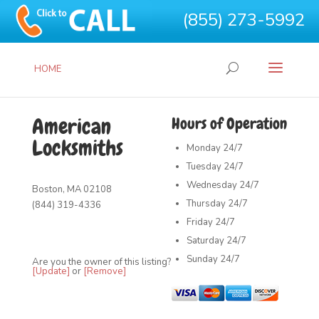
(855) 273-5992
HOME
American
Hours of Operation
Locksmiths
Monday
24/7
Tuesday
24/7
Wednesday
24/7
Boston, MA 02108
Thursday
24/7
(844) 319-4336
Friday
24/7
Saturday
24/7
Sunday
24/7
Are you the owner of this listing?
[Update]
or
[Remove]