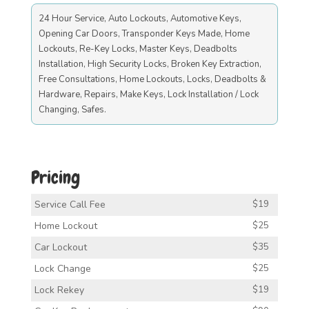
24 Hour Service, Auto Lockouts, Automotive Keys,
Opening Car Doors, Transponder Keys Made, Home
Lockouts, Re-Key Locks, Master Keys, Deadbolts
Installation, High Security Locks, Broken Key Extraction,
Free Consultations, Home Lockouts, Locks, Deadbolts &
Hardware, Repairs, Make Keys, Lock Installation / Lock
Changing, Safes.
Pricing
Service Call Fee
$19
Home Lockout
$25
Car Lockout
$35
Lock Change
$25
Lock Rekey
$19