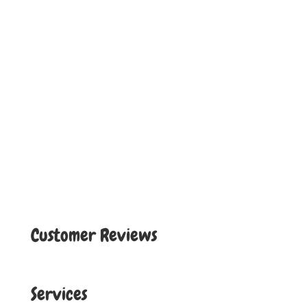
Customer Reviews
Services