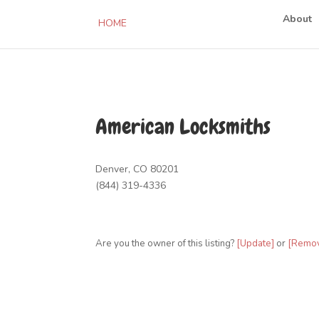
About
HOME
American Locksmiths
Denver, CO 80201
(844) 319-4336
Are you the owner of this listing?
[Update]
or
[Remo