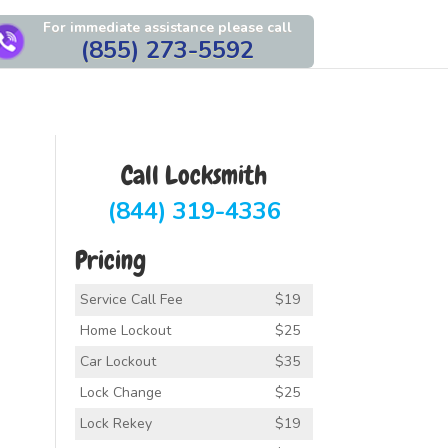
For immediate assistance please call
(855) 273-5592
Call Locksmith
(844) 319-4336
Pricing
Service Call Fee
$19
Home Lockout
$25
Car Lockout
$35
Lock Change
$25
Lock Rekey
$19