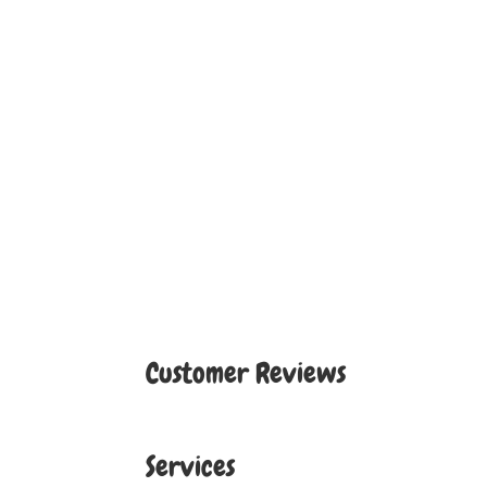
Customer Reviews
Services