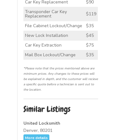
Car Key Replacement
$90
Transponder Car Key
$119
Replacement
File Cabinet Lockout/Change
$35
New Lock Installation
$45
Car Key Extraction
$75
Mail Box Lockout/Change
$35
*Please note that the prices mentioned above are
minimum prices. Any changes to these prices will
be explained in depth, and the customer will recieve
a specific quote before a technician is sent out to
the location.
Similar Listings
United Locksmith
Denver, 80201
More details