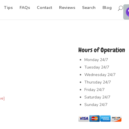
Tips
FAQs
Contact
Reviews
Search
Blog
Hours of Operation
Monday
24/7
Tuesday
24/7
Wednesday
24/7
Thursday
24/7
Friday
24/7
Saturday
24/7
ve]
Sunday
24/7