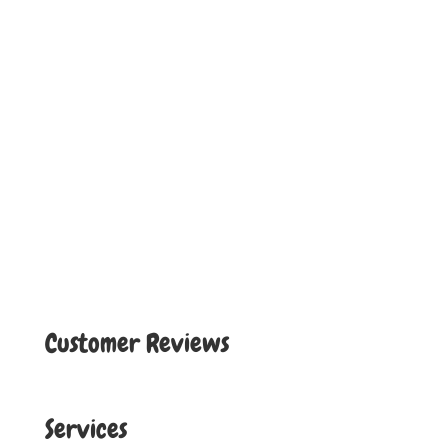
Customer Reviews
Services