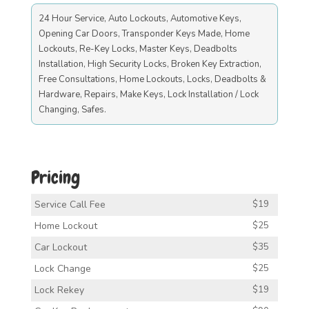
24 Hour Service, Auto Lockouts, Automotive Keys,
Opening Car Doors, Transponder Keys Made, Home
Lockouts, Re-Key Locks, Master Keys, Deadbolts
Installation, High Security Locks, Broken Key Extraction,
Free Consultations, Home Lockouts, Locks, Deadbolts &
Hardware, Repairs, Make Keys, Lock Installation / Lock
Changing, Safes.
Pricing
Service Call Fee
$19
Home Lockout
$25
Car Lockout
$35
Lock Change
$25
Lock Rekey
$19