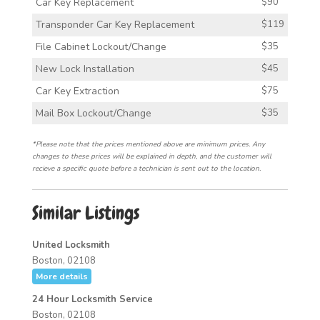
Car Key Replacement
$90
Transponder Car Key Replacement
$119
File Cabinet Lockout/Change
$35
New Lock Installation
$45
Car Key Extraction
$75
Mail Box Lockout/Change
$35
*Please note that the prices mentioned above are minimum prices. Any
changes to these prices will be explained in depth, and the customer will
recieve a specific quote before a technician is sent out to the location.
Similar Listings
United Locksmith
Boston, 02108
More details
24 Hour Locksmith Service
Boston, 02108