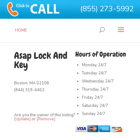
(855) 273-5992
HOME
Asap Lock And
Hours of Operation
Key
Monday
24/7
Tuesday
24/7
Wednesday
24/7
Boston, MA 02108
Thursday
24/7
(844) 319-4463
Friday
24/7
Saturday
24/7
Sunday
24/7
Are you the owner of this listing?
[Update]
or
[Remove]