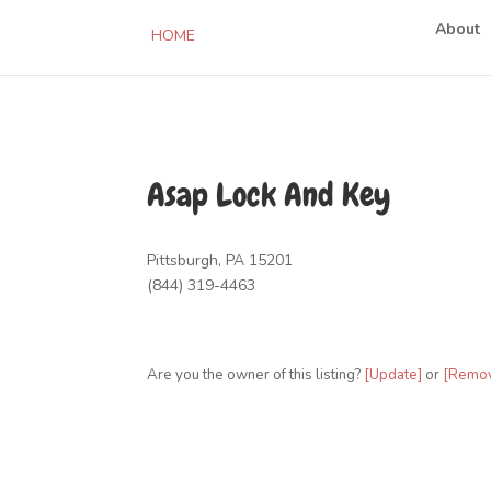
About
HOME
Asap Lock And Key
Pittsburgh, PA 15201
(844) 319-4463
Are you the owner of this listing?
[Update]
or
[Remo