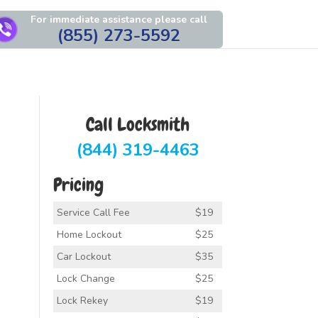
For immediate assistance please call
(855) 273-5592
Call Locksmith
(844) 319-4463
Pricing
Service Call Fee
$19
Home Lockout
$25
Car Lockout
$35
Lock Change
$25
Lock Rekey
$19