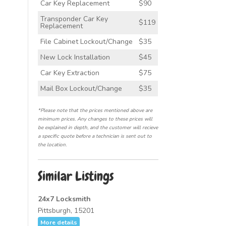
Car Key Replacement
$90
Transponder Car Key
$119
Replacement
File Cabinet Lockout/Change
$35
New Lock Installation
$45
Car Key Extraction
$75
Mail Box Lockout/Change
$35
*Please note that the prices mentioned above are
minimum prices. Any changes to these prices will
be explained in depth, and the customer will recieve
a specific quote before a technician is sent out to
the location.
Similar Listings
24x7 Locksmith
Pittsburgh, 15201
More details