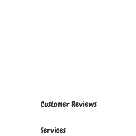
Customer Reviews
Services