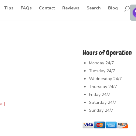
Tips
FAQs
Contact
Reviews
Search
Blog
Hours of Operation
Monday
24/7
Tuesday
24/7
Wednesday
24/7
Thursday
24/7
Friday
24/7
Saturday
24/7
ve]
Sunday
24/7