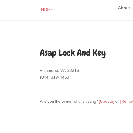
About
HOME
Asap Lock And Key
Richmond, VA 23218
(844) 319-4463
Are you the owner of this listing?
[Update]
or
[Remo