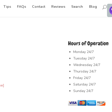
Tips
FAQs
Contact
Reviews
Search
Blog
Hours of Operation
Monday
24/7
Tuesday
24/7
Wednesday
24/7
Thursday
24/7
Friday
24/7
Saturday
24/7
ve]
Sunday
24/7