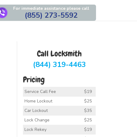
For immediate assistance please call
(855) 273-5592
Call Locksmith
(844) 319-4463
Pricing
Service Call Fee
$19
Home Lockout
$25
Car Lockout
$35
Lock Change
$25
Lock Rekey
$19