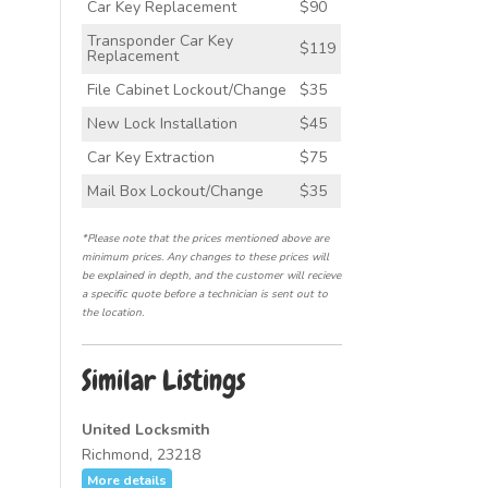
Car Key Replacement
$90
Transponder Car Key
$119
Replacement
File Cabinet Lockout/Change
$35
New Lock Installation
$45
Car Key Extraction
$75
Mail Box Lockout/Change
$35
*Please note that the prices mentioned above are
minimum prices. Any changes to these prices will
be explained in depth, and the customer will recieve
a specific quote before a technician is sent out to
the location.
Similar Listings
United Locksmith
Richmond, 23218
More details