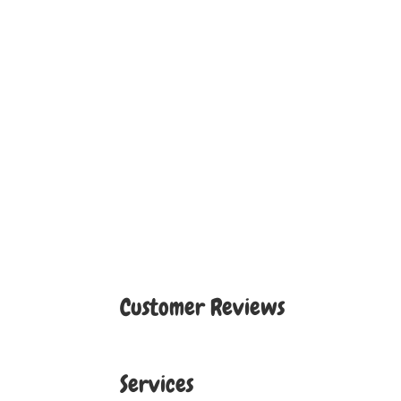
Customer Reviews
Services