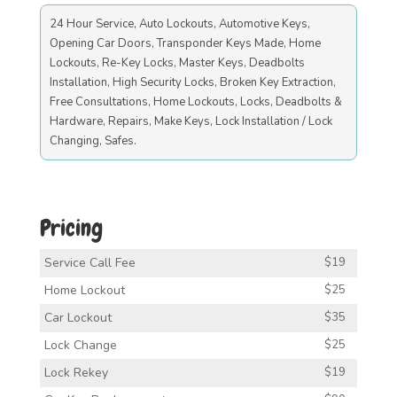
24 Hour Service, Auto Lockouts, Automotive Keys,
Opening Car Doors, Transponder Keys Made, Home
Lockouts, Re-Key Locks, Master Keys, Deadbolts
Installation, High Security Locks, Broken Key Extraction,
Free Consultations, Home Lockouts, Locks, Deadbolts &
Hardware, Repairs, Make Keys, Lock Installation / Lock
Changing, Safes.
Pricing
Service Call Fee
$19
Home Lockout
$25
Car Lockout
$35
Lock Change
$25
Lock Rekey
$19