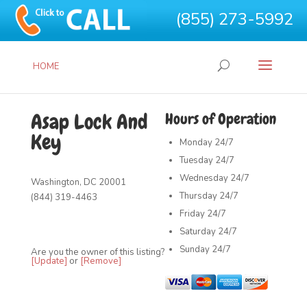
(855) 273-5992
HOME
Asap Lock And
Hours of Operation
Key
Monday
24/7
Tuesday
24/7
Wednesday
24/7
Washington, DC 20001
Thursday
24/7
(844) 319-4463
Friday
24/7
Saturday
24/7
Sunday
24/7
Are you the owner of this listing?
[Update]
or
[Remove]