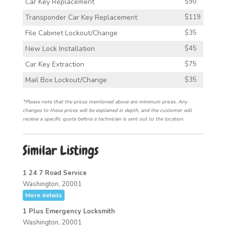
Car Key Replacement
$90
Transponder Car Key Replacement
$119
File Cabinet Lockout/Change
$35
New Lock Installation
$45
Car Key Extraction
$75
Mail Box Lockout/Change
$35
*Please note that the prices mentioned above are minimum prices. Any
changes to these prices will be explained in depth, and the customer will
recieve a specific quote before a technician is sent out to the location.
Similar Listings
1 24 7 Road Service
Washington, 20001
More details
1 Plus Emergency Locksmith
Washington, 20001