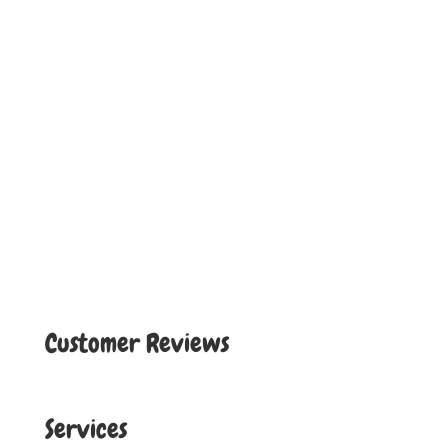
Customer Reviews
Services